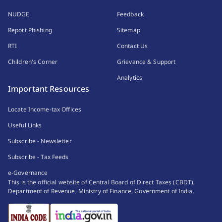
NUDGE
Feedback
Report Phishing
Sitemap
RTI
Contact Us
Children's Corner
Grievance & Support
Analytics
Important Resources
Locate Income-tax Offices
Useful Links
Subscribe - Newsletter
Subscribe - Tax Feeds
e-Governance
This is the official website of Central Board of Direct Taxes (CBDT),
Department of Revenue, Ministry of Finance, Government of India.