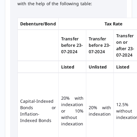
with the help of the following table:
Debenture/Bond
Tax Rate
Transfer
Transfer
Transfer
on or
before 23-
before 23-
after 23-
07-2024
07-2024
07-2024
Listed
Unlisted
Listed
20% with
Capital-Indexed
indexation
12.5%
Bonds or
20% with
or 10%
without
Inflation-
indexation
without
indexatio
Indexed Bonds
indexation