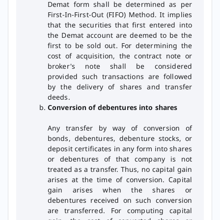
Demat form shall be determined as per
First-In-First-Out (FIFO) Method. It implies
that the securities that first entered into
the Demat account are deemed to be the
first to be sold out. For determining the
cost of acquisition, the contract note or
broker's note shall be considered
provided such transactions are followed
by the delivery of shares and transfer
deeds.
Conversion of debentures into shares
Any transfer by way of conversion of
bonds, debentures, debenture stocks, or
deposit certificates in any form into shares
or debentures of that company is not
treated as a transfer. Thus, no capital gain
arises at the time of conversion. Capital
gain arises when the shares or
debentures received on such conversion
are transferred. For computing capital