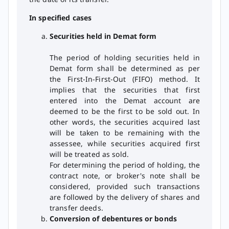
In specified cases
Securities held in Demat form
The period of holding securities held in
Demat form shall be determined as per
the First-In-First-Out (FIFO) method. It
implies that the securities that first
entered into the Demat account are
deemed to be the first to be sold out. In
other words, the securities acquired last
will be taken to be remaining with the
assessee, while securities acquired first
will be treated as sold.
For determining the period of holding, the
contract note, or broker's note shall be
considered, provided such transactions
are followed by the delivery of shares and
transfer deeds.
Conversion of debentures or bonds