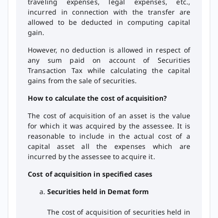
traveling expenses, legal expenses, etc.,
incurred in connection with the transfer are
allowed to be deducted in computing capital
gain.
However, no deduction is allowed in respect of
any sum paid on account of Securities
Transaction Tax while calculating the capital
gains from the sale of securities.
How to calculate the cost of acquisition?
The cost of acquisition of an asset is the value
for which it was acquired by the assessee. It is
reasonable to include in the actual cost of a
capital asset all the expenses which are
incurred by the assessee to acquire it.
Cost of acquisition in specified cases
Securities held in Demat form
The cost of acquisition of securities held in