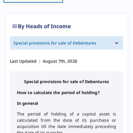
By Heads of Income
​​​​​​​​​​​Special provisions for sale of Debentures​
Last Updated
:
August 7th, 2026
Special provisions for sale of Debentures
How to calculate the period of holding?
In general
The period of holding of a capital asset is
calculated from the date of its purchase or
acquisition till the date immediately preceding
the date of its transfer.