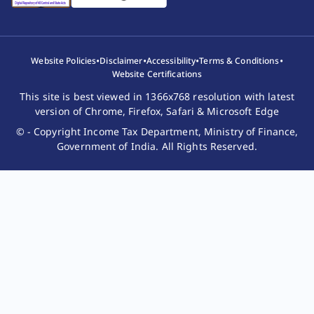
•
•
•
•
Website Policies
Disclaimer
Accessibility
Terms & Conditions
Website Certifications
This site is best viewed in 1366x768 resolution with latest
version of Chrome, Firefox, Safari & Microsoft Edge
© - Copyright Income Tax Department, Ministry of Finance,
Government of India. All Rights Reserved.