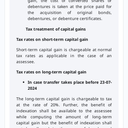
gain, the cost of converted shares or
debentures is taken at the price paid for
the acquisition of original bonds,
debentures, or debenture certificates.
Tax treatment of capital gains
Tax rates on short-term capital gain
Short-term capital gain is chargeable at normal
tax rates as applicable in the case of an
assessee.
Tax rates on long-term capital gain
In case transfer takes place before 23-07-
2024
The long-term capital gain is chargeable to tax
at the rate of 20%. Further, the benefit of
indexation shall be available to the assessee
while computing the amount of long-term
capital gain but the benefit of indexation shall