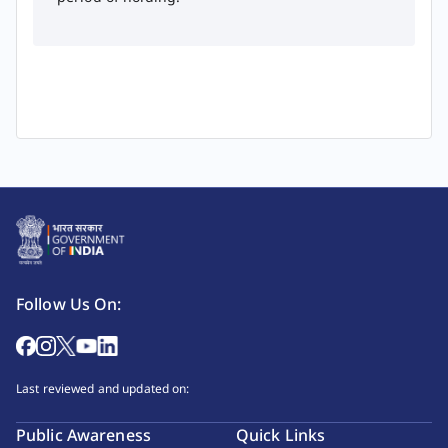
Follow Us On:
Last reviewed and updated on:
Public Awareness
Quick Links