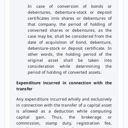
In case of conversion of bonds or
debentures, debenture-stock or deposit
certificates into shares or debentures of
that company, the period of holding of
converted shares or debentures, as the
case may be, shall be considered from the
date of acquisition of bond, debenture,
debenture-stock or deposit certificate. In
other words, the holding period of the
original asset shall be taken into
consideration while determining the
period of holding of converted assets.
Expenditure incurred in connection with the
transfer
Any expenditure incurred wholly and exclusively
in connection with the transfer of a capital asset
is allowed as a deduction while computing
capital gain. Thus, the brokerage or
commission, stamp duty, registration fee,