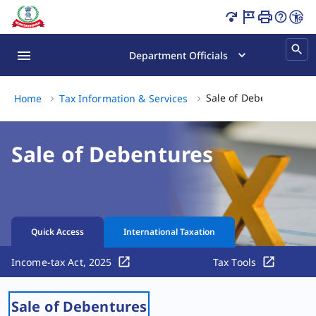
Sale of Debentures | Tax Guide Page Loaded
Department Officials
Sale
Sale of Debentures
Home
Tax Information & Services
Sale of Debentures
Quick Access
International Taxation
Income-tax Act, 2025
Tax Tools
Sale of Debentures