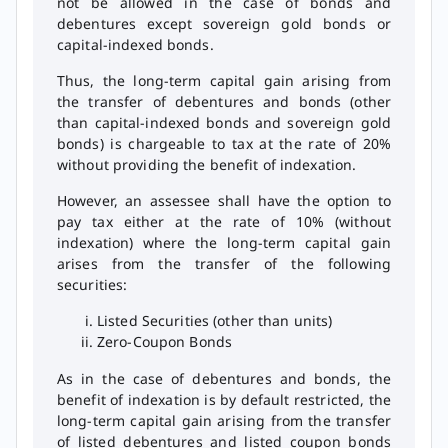
not be allowed in the case of bonds and
debentures except sovereign gold bonds or
capital-indexed bonds.
Thus, the long-term capital gain arising from
the transfer of debentures and bonds (other
than capital-indexed bonds and sovereign gold
bonds) is chargeable to tax at the rate of 20%
without providing the benefit of indexation.
However, an assessee shall have the option to
pay tax either at the rate of 10% (without
indexation) where the long-term capital gain
arises from the transfer of the following
securities:
Listed Securities (other than units)
Zero-Coupon Bonds
As in the case of debentures and bonds, the
benefit of indexation is by default restricted, the
long-term capital gain arising from the transfer
of listed debentures and listed coupon bonds