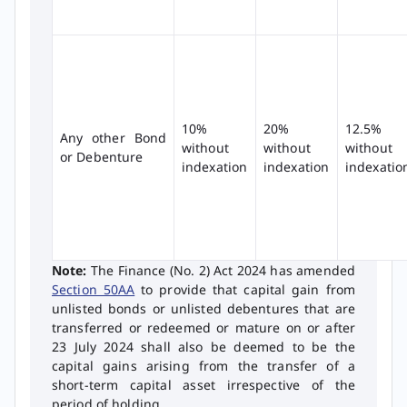
10%
20%
12.5%
Any other Bond
without
without
without
or Debenture
indexation
indexation
indexatio
Note:
The Finance (No. 2) Act 2024 has amended
Section 50AA
to provide that capital gain from
unlisted bonds or unlisted debentures that are
transferred or redeemed or mature on or after
23 July 2024 shall also be deemed to be the
capital gains arising from the transfer of a
short-term capital asset irrespective of the
period of holding.