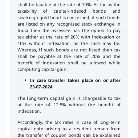
shall be taxable at the rate of 10%. As far as the
taxability of capital-indexed bonds and
sovereign gold bond is concerned, if such bonds
are listed on any recognized stock exchange in
India then the assessee has the option to pay
tax either at the rate of 20% with indexation or
10% without indexation, as the case may be.
Whereas, if such bonds are not listed then tax
shall be payable at the rate of 20% and the
benefit of indexation shall be allowed while
computing capital gain.
In case transfer takes place on or after
23-07-2024
The long-term capital gain is chargeable to tax
at the rate of 12.5% without the benefit of
indexation.
Accordingly, the tax rates in case of long-term
capital gain arising to a resident person from
the transfer of coupon bonds can be explained