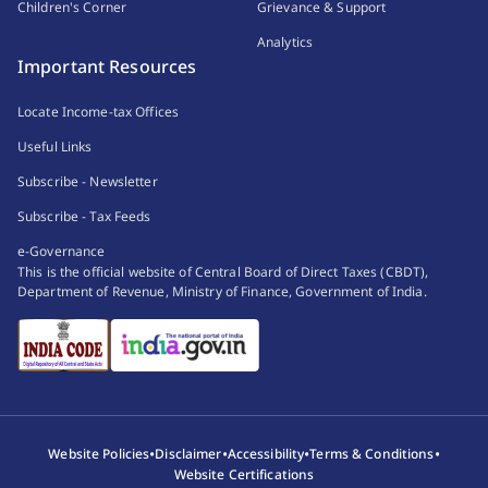
Children's Corner
Grievance & Support
Analytics
Important Resources
Locate Income-tax Offices
Useful Links
Subscribe - Newsletter
Subscribe - Tax Feeds
e-Governance
This is the official website of Central Board of Direct Taxes (CBDT),
Department of Revenue, Ministry of Finance, Government of India.
•
•
•
•
Website Policies
Disclaimer
Accessibility
Terms & Conditions
Website Certifications