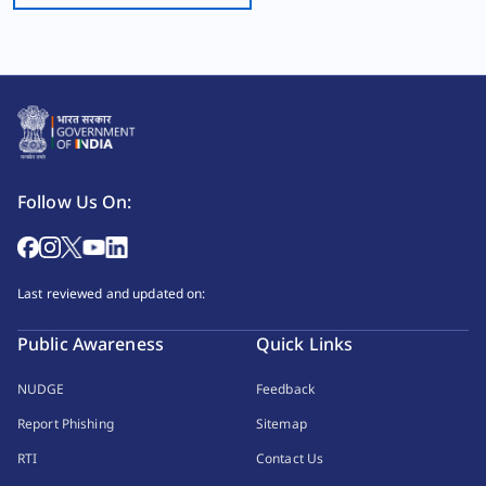
Follow Us On:
Last reviewed and updated on:
Public Awareness
Quick Links
NUDGE
Feedback
Report Phishing
Sitemap
RTI
Contact Us