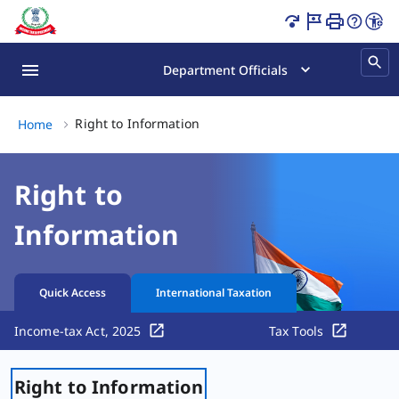
Right to Information Page Loaded
Department Officials
Right to Information, (2 of 2)
Right to Information
Home
Right to
Information
Quick Access
International Taxation
Income-tax Act, 2025
Tax Tools
Right to Information