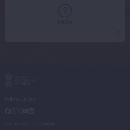
FAQs
FAQs 
Follow Us On:
Last reviewed and updated on: