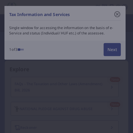
Income Tax Department of India – e-Filing, Tax Services &
Tax Information and Services
Department Officials
Single window for accessing the information on the basis of e-
Service and status (Individual/ HUF etc.) of the assessee.
Next
1of3
Explore
FAQs - The Taxation and Other Laws (Amendment)
Bill, 2026
NATIONAL PLEDGE AGAINST DRUG ABUSE
Reckoner