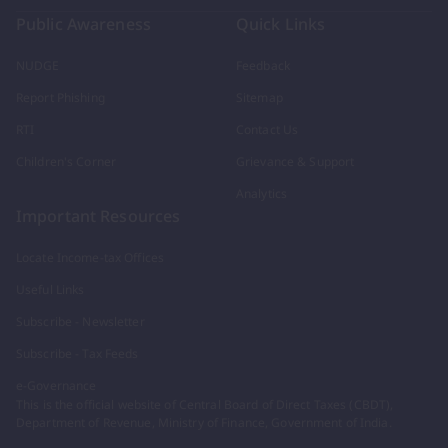
Public Awareness
Quick Links
NUDGE
Feedback
Report Phishing
Sitemap
RTI
Contact Us
Children's Corner
Grievance & Support
Analytics
Important Resources
Locate Income-tax Offices
Useful Links
Subscribe - Newsletter
Subscribe - Tax Feeds
e-Governance
This is the official website of Central Board of Direct Taxes (CBDT),
Department of Revenue, Ministry of Finance, Government of India.