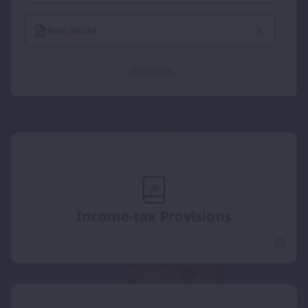
Form Wizard
Show More...
Income-tax Provisions
Incom