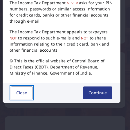
The Income Tax Department
asks for your PIN
NEVER
numbers, passwords or similar access information
for credit cards, banks or other financial accounts
through e-mail.
Tax Calendar
The Income Tax Department appeals to taxpayers
to respond to such e-mails and
to share
NOT
NOT
flip
information relating to their credit card, bank and
other financial accounts.
© This is the official website of Central Board of
Direct Taxes (CBDT), Department of Revenue,
Ministry of Finance, Government of India.
International Taxation
Close
Continue
Inter