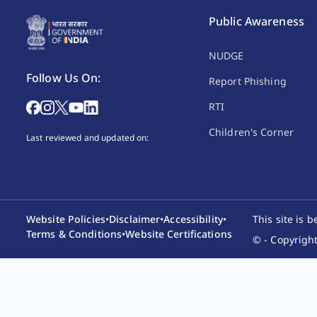
Public Awareness
NUDGE
Follow Us On:
Report Phishing
RTI
Children's Corner
Last reviewed and updated on:
Website Policies
•
Disclaimer
•
Accessibility
•
This site is 
Terms & Conditions
•
Website Certifications
© - Copyright