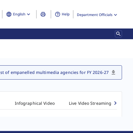
English
Help
Department Officials
ist of empanelled multimedia agencies for FY 2026-27
s
Infographical Video
Live Video Streaming