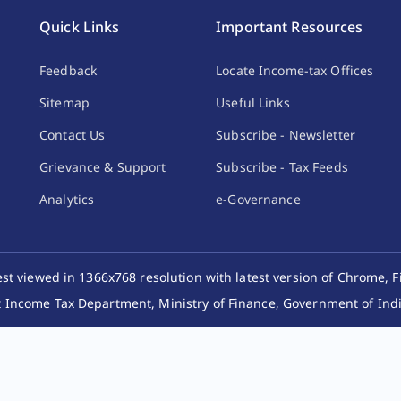
Quick Links
Important Resources
Feedback
Locate Income-tax Offices
Sitemap
Useful Links
Contact Us
Subscribe - Newsletter
Grievance & Support
Subscribe - Tax Feeds
Analytics
e-Governance
best viewed in 1366x768 resolution with latest version of Chrome, F
 Income Tax Department, Ministry of Finance, Government of India