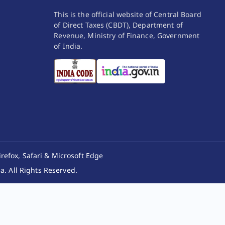
This is the official website of Central Board
of Direct Taxes (CBDT), Department of
Revenue, Ministry of Finance, Government
of India.
irefox, Safari & Microsoft Edge
. All Rights Reserved.