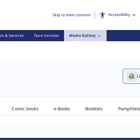
Accessibility
Skip to main content
on & Services
Tax e-Services
Media Gallery
L
Comic books
e-Books
Booklets
Pamphlet