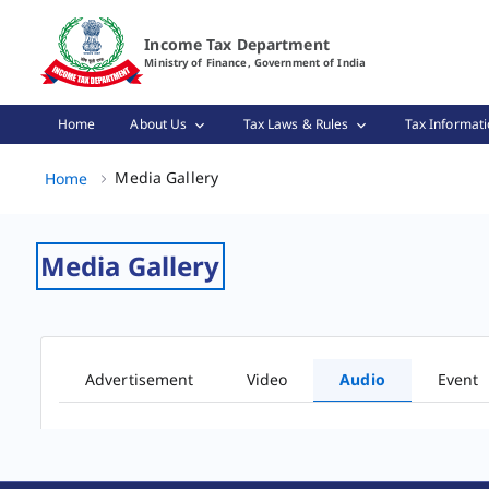
Audio Gallery Page Loaded
Income Tax Department
Ministry of Finance, Government of India
Home
About Us
Tax Laws & Rules
Tax Informati
Media Gallery, (2 of 2)
Media Gallery
Home
Media Gallery
Advertisement
Video
Audio
Event