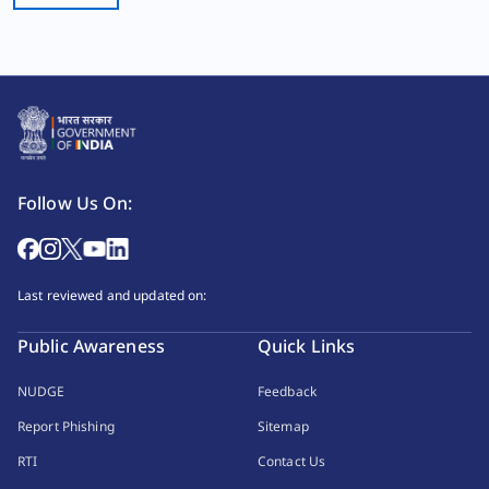
Follow Us On:
Last reviewed and updated on:
Public Awareness
Quick Links
NUDGE
Feedback
Report Phishing
Sitemap
RTI
Contact Us