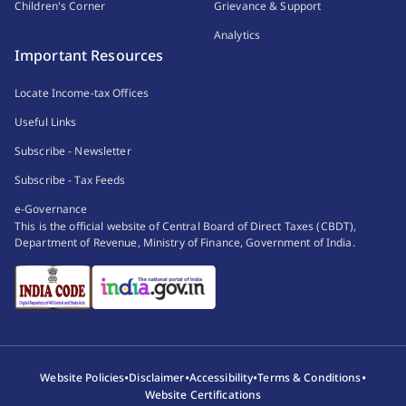
Children's Corner
Grievance & Support
Analytics
Important Resources
Locate Income-tax Offices
Useful Links
Subscribe - Newsletter
Subscribe - Tax Feeds
e-Governance
This is the official website of Central Board of Direct Taxes (CBDT),
Department of Revenue, Ministry of Finance, Government of India.
•
•
•
•
Website Policies
Disclaimer
Accessibility
Terms & Conditions
Website Certifications