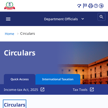
Circulars Page Loaded
Department Officials
Circulars, (2 of 2)
Circulars
Home
Circulars
Quick Access
International Taxation
Income-tax Act, 2025
Tax Tools
Circulars