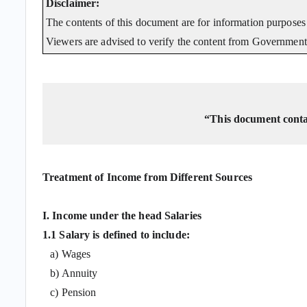
Disclaimer:
The contents of this document are for information purposes 
Viewers are advised to verify the content from Government 
“This document contai
Treatment of Income from Different Sources
I. Income under the head Salaries
1.1 Salary is defined to include:
a) Wages
b) Annuity
c) Pension