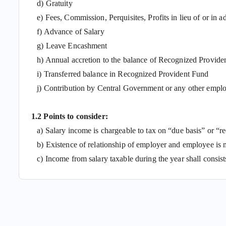
d) Gratuity
e) Fees, Commission, Perquisites, Profits in lieu of or in 
f) Advance of Salary
g) Leave Encashment
h) Annual accretion to the balance of Recognized Provide
i) Transferred balance in Recognized Provident Fund
j) Contribution by Central Government or any other empl
1.2 Points to consider:
a) Salary income is chargeable to tax on “due basis” or “rec
b) Existence of relationship of employer and employee is 
c) Income from salary taxable during the year shall consist
i. Salary due from employer (including former emplo
ii. Salary paid by employer (including former emplo
iii. Arrear of salary paid by the employer (including
Exceptions -
Remuneration, bonus or commission received by a