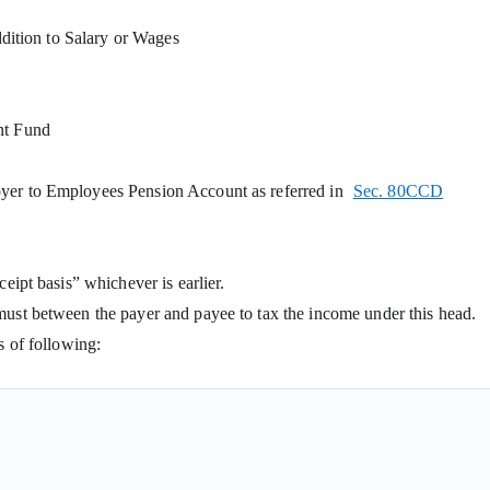
addition to Salary or Wages
nt Fund
oyer to Employees Pension Account as referred in
Sec. 80CCD
eipt basis” whichever is earlier.
must between the payer and payee to tax the income under this head.
s of following:
yer) to taxpayer during the previous year, whether paid or not;
yer) to taxpayer during the previous year before it became due;
 former employer) to taxpayer during the previous year, if not charged t
 partner from the firm is not taxable under the head Salaries rather 