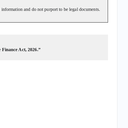
o information and do not purport to be legal documents.
e Finance Act, 2026.”