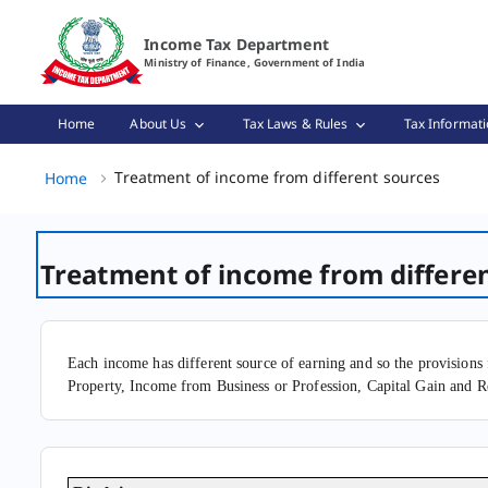
Treatment of income from different sources Page Loaded
Income Tax Department
Ministry of Finance, Government of India
Home
About Us
Tax Laws & Rules
Tax Informati
Treatm
Treatment of income from different sources
Home
Treatment of income from differe
Each income has different source of earning and so the provisions 
Property, Income from Business or Profession, Capital Gain and R