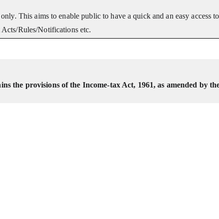
only. This aims to enable public to have a quick and an easy access t
Acts/Rules/Notifications etc.
ns the provisions of the Income-tax Act, 1961, as amended by th