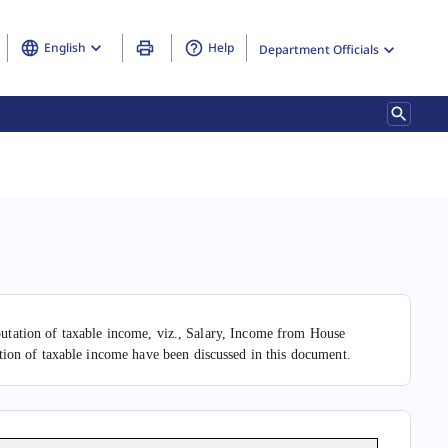
English
Help
Department Officials
mputation of taxable income, viz., Salary, Income from House
ion of taxable income have been discussed in this document.