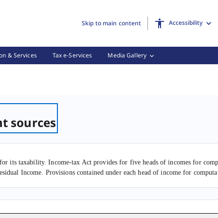
Accessibility
Skip to main content
on & Services
Tax e-Services
Media Gallery
ent of income from different sources, (2 of 2)
nt sources
for its taxability. Income-tax Act provides for five heads of incomes for co
esidual Income. Provisions contained under each head of income for computat