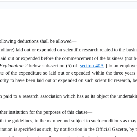
 following deductions shall be allowed—
nditure) laid out or expended on scientific research related to the busin
id out or expended before the commencement of the business (not bei
Explanation 2
below sub-section (5) of
section 40A
] to an employe
egate of the expenditure so laid out or expended within the three ye
authority to have been laid out or expended on such scientific research
aid to a research association which has as its object the undertaking 
other institution for the purposes of this clause—
ith the guidelines, in the manner and subject to such conditions as may
stitution is specified as such, by notification in the Official Gazette, b