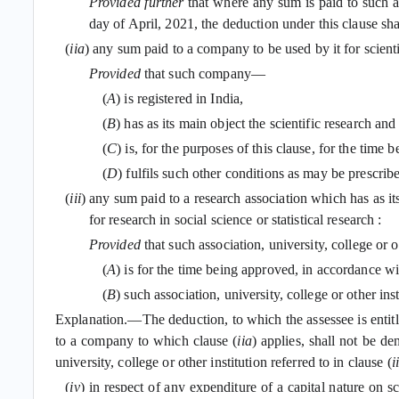
Provided further
that where any sum is paid to such ass
day of April, 2021, the deduction under this clause sha
(
iia
) any sum paid to a company to be used by it for scienti
Provided
that such company—
(
A
) is registered in India,
(
B
) has as its main object the scientific research an
(
C
) is, for the purposes of this clause, for the tim
(
D
) fulfils such other conditions as may be prescrib
(
iii
) any sum paid to a research association which has as its 
for research in social science or statistical research :
Provided
that such association, university, college or 
(
A
) is for the time being approved, in accordance w
(
B
) such association, university, college or other in
Explanation.—The deduction, to which the assessee is entitled
to a company to which clause (
iia
) applies, shall not be d
university, college or other institution referred to in clause (
ii
(
iv
) in respect of any expenditure of a capital nature on s