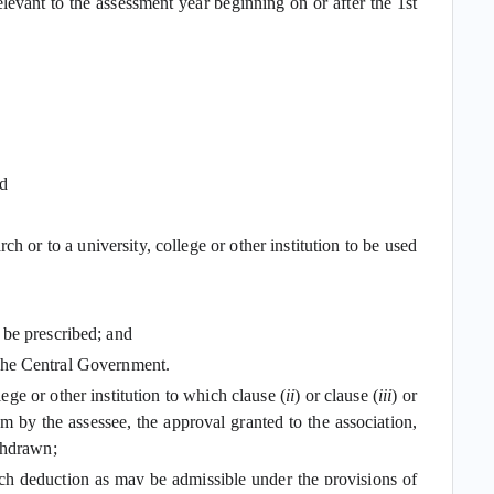
elevant to the assessment year beginning on or after the 1st
nd
ch or to a university, college or other institution to be used
 be prescribed; and
by the Central Government.
ege or other institution to which clause (
ii
) or clause (
iii
) or
m by the assessee, the approval granted to the association,
thdrawn;
 such deduction as may be admissible under the provisions of