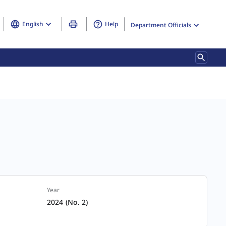
English
Help
Department Officials
Year
2024 (No. 2)