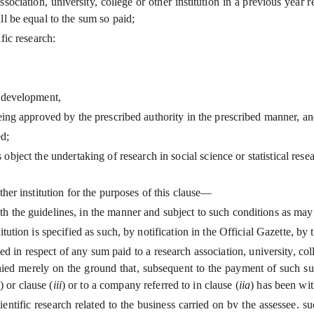
ociation, university, college or other institution in a previous year r
ll be equal to the sum so paid;
fic research:
d development,
e being approved by the prescribed authority in the prescribed manner, a
ed;
object the undertaking of research in social science or statistical resear
other institution for the purposes of this clause—
ith the guidelines, in the manner and subject to such conditions as may
stitution is specified as such, by notification in the Official Gazette, 
 in respect of any sum paid to a research association, university, coll
enied merely on the ground that, subsequent to the payment of such su
) or clause (
iii
) or to a company referred to in clause (
iia
) has been wi
cientific research related to the business carried on by the assessee,