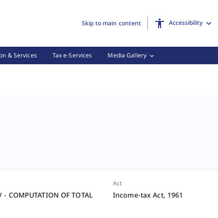
Accessibility
Skip to main content
on & Services
Tax e-Services
Media Gallery
Act
V - COMPUTATION OF TOTAL
Income-tax Act, 1961