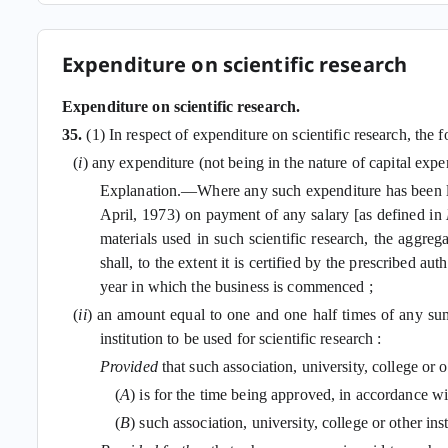
Expenditure on scientific research
Expenditure on scientific research.
35.
(1) In respect of expenditure on scientific research, the
(
i
) any expenditure (not being in the nature of capital expe
Explanation.—Where any such expenditure has been la
April, 1973) on payment of any salary [as defined in
materials used in such scientific research, the aggr
shall, to the extent it is certified by the prescribed 
year in which the business is commenced ;
(
ii
) an amount equal to one and one half times of any sum p
institution to be used for scientific research :
Provided
that such association, university, college or 
(
A
) is for the time being approved, in accordance w
(
B
) such association, university, college or other in