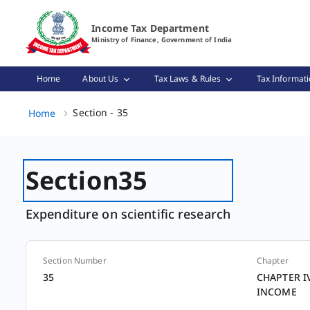
Section - 35 Page Loaded
Income Tax Department
Ministry of Finance, Government of India
Home
About Us
Tax Laws & Rules
Tax Informati
Section - 35, (2 of 2)
Section - 35
Home
Section
35
Expenditure on scientific research
Section Number
Chapter
Section
35
CHAPTER I
INCOME