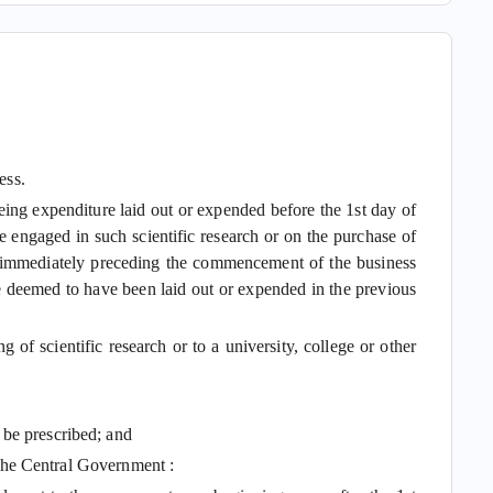
ess.
ng expenditure laid out or expended before the 1st day of
e engaged in such scientific research or on the purchase of
ars immediately preceding the commencement of the business
, be deemed to have been laid out or expended in the previous
of scientific research or to a university, college or other
 be prescribed; and
y the Central Government :