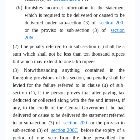
(
b
) furnishes incorrect information in the statement
which is required to be delivered or caused to be
delivered under sub-section (3) of
section 200
or the proviso to sub-section (3) of
section
206C
.
(2) The penalty referred to in sub-section (1) shall be a
sum which shall not be less than ten thousand rupees
but which may extend to one lakh rupees.
(3) Notwithstanding anything contained in the
foregoing provisions of this section, no penalty shall be
levied for the failure referred to in clause (
a
) of sub-
section (1), if the person proves that after paying tax
deducted or collected along with the fee and interest, if
any, to the credit of the Central Government, he had
delivered or cause to be delivered the statement referred
to in sub-section (3) of
section 200
or the proviso to
sub-section (3) of
section 206C
before the expiry of a
period of one year from the time prescribed for