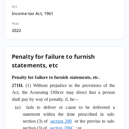
Act
Income-tax Act, 1961
Year
2022
Penalty for failure to furnish
statements, etc
Penalty for failure to furnish statements, etc.
271H.
(1) Without prejudice to the provisions of the
Act, the Assessing Officer may direct that a person
shall pay by way of penalty, if, he—
(
a
) fails to deliver or cause to be delivered a
statement within the time prescribed in sub-
section (3) of
section 200
or the proviso to sub-
section (3) of
section 206C
; or