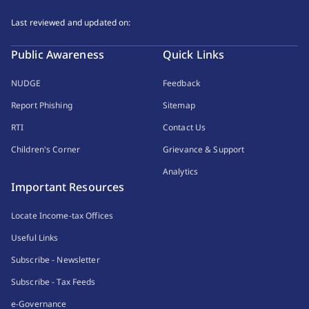
Last reviewed and updated on:
Public Awareness
Quick Links
NUDGE
Feedback
Report Phishing
Sitemap
RTI
Contact Us
Children's Corner
Grievance & Support
Analytics
Important Resources
Locate Income-tax Offices
Useful Links
Subscribe - Newsletter
Subscribe - Tax Feeds
e-Governance