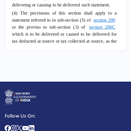
delivering or causing to be delivered such statement.
(4) The provisions of this section shall apply to a
statement referred to in sub-section (3) of
section 200
or the proviso to sub-section (3) of
section 206C
which is to be delivered or caused to be delivered for
tax deducted at source or tax collected at source, as the
case may be, on or after the 1st day of July, 2012.
Follow Us On: