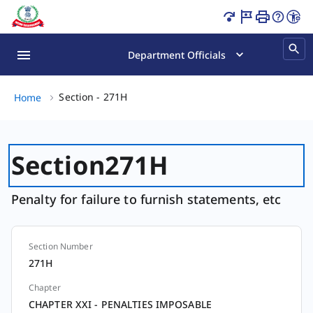
Section - 271H Page Loaded
Department Officials
Section - 271H, (2 of 2)
Section - 271H
Home
Section
271H
Penalty for failure to furnish statements, etc
Section Number
Section
271H
Chapter
CHAPTER XXI - PENALTIES IMPOSABLE