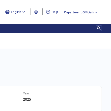
English
Help
Department Officials
Year
2025