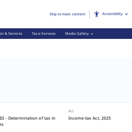
Accessibility
Skip to main content
on & Services
Tax e-Services
Media Gallery
Act
I - Determination of tax in
Income-tax Act, 2025
es