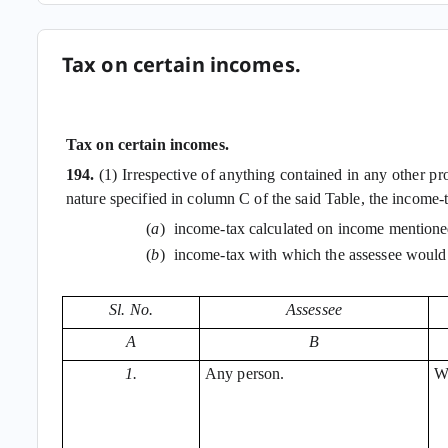
Tax on certain incomes.
Tax on certain incomes.
194.
(1) Irrespective of anything contained in any other p
nature specified in column C of the said Table, the income-
(
a
)
income-tax calculated on income mentioned
(
b
)
income-tax with which the assessee would
Sl. No.
Assessee
A
B
1.
Any person.
Wi