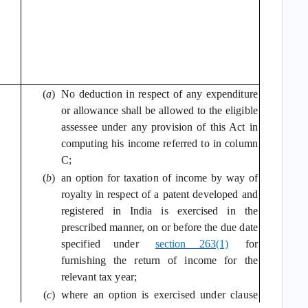
(
a
)
No deduction in respect of any expenditure
or allowance shall be allowed to the eligible
assessee under any provision of this Act in
computing his income referred to in column
C;
(
b
)
an option for taxation of income by way of
royalty in respect of a patent developed and
registered in India is exercised in the
prescribed manner, on or before the due date
specified under
section 263(1)
for
furnishing the return of income for the
relevant tax year;
(
c
)
where an option is exercised under clause