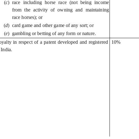
(
c
)
race including horse race (not being income
from the activity of owning and maintaining
race horses); or
(
d
)
card game and other game of any sort; or
(
e
)
gambling or betting of any form or nature.
yalty in respect of a patent developed and registered
10%
 India.