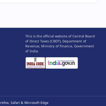
(
b
) and the eligible assessee does not offer
its income for taxation as per the provisions
of columns C and D for any of the five tax
years, succeeding such tax year, then such
assessee shall not be eligible to claim the
benefit of the provisions of columns C and
D for five tax years subsequent to the tax
This is the official website of Central Board
year in which such income has not been
of Direct Taxes (CBDT), Department of
Revenue, Ministry of Finance, Government
offered to tax as per such provisions.
of India.
No deduction in respect of any expenditure or
allowance shall be allowed to the assessee under
any provision of this Act in computing his income
referred to column C.
(
a
)
No deduction in respect of any expenditure
(other than cost of acquisition, if any) or
allowance or set off of any loss shall be
allowed to the assessee under any provision
of this Act in computing the income referred
irefox, Safari & Microsoft Edge