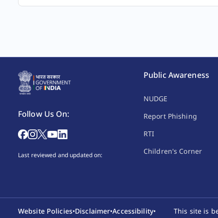
Public Awareness
NUDGE
3.
Any person.
In
Follow Us On:
Report Phishing
RTI
Children's Corner
Last reviewed and updated on:
4.
Any person.
An
Website Policies
•
Disclaimer
•
Accessibility
•
This site is 