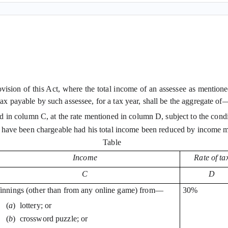
rovision of this Act, where the total income of an assessee as mentio
tax payable by such assessee, for a tax year, shall be the aggregate of
 in column C, at the rate mentioned in column D, subject to the condi
 have been chargeable had his total income been reduced by income m
Table
Income
Rate of ta
C
D
nnings (other than from any online game) from—
30%
(
a
)
lottery; or
(
b
)
crossword puzzle; or