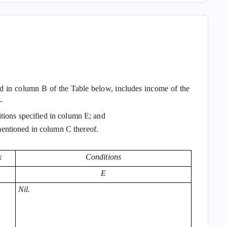
ned in column B of the Table below, includes income of the
—
tions specified in column E; and
entioned in column C thereof.
x
Conditions
E
Nil.