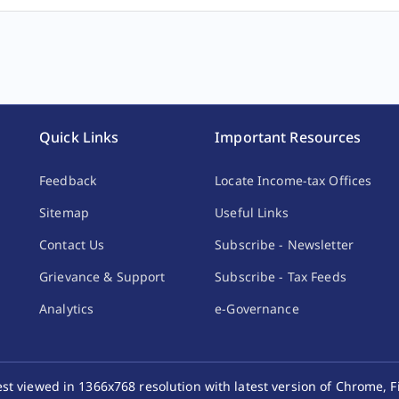
Quick Links
Important Resources
Feedback
Locate Income-tax Offices
come by way of transfer of carbon credits.
10%
Sitemap
Useful Links
Contact Us
Subscribe - Newsletter
Grievance & Support
Subscribe - Tax Feeds
y income from the transfer of any virtual digital asset.
30%
Analytics
e-Governance
best viewed in 1366x768 resolution with latest version of Chrome, F