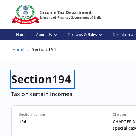
Section 194 Page Loaded
Income Tax Department
Ministry of Finance, Government of India
Home
About Us
Tax Laws & Rules
Tax Informati
Section 194, (2 of 2)
Section 194
Home
Section
194
Tax on certain incomes.
Section Number
Chapter
Section
194
CHAPTER XII
special cas