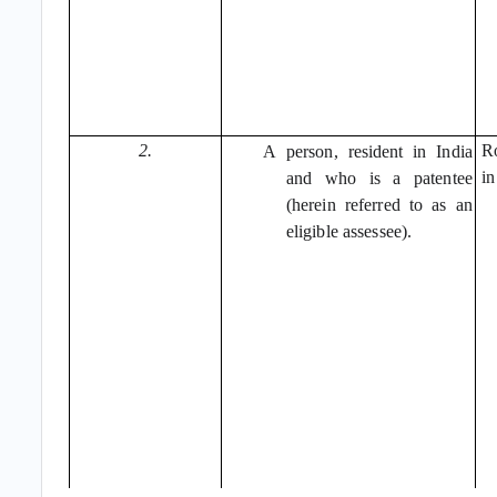
2.
Ro
A
person, resident in India
in
and who is a patentee
(herein referred to as an
eligible assessee).