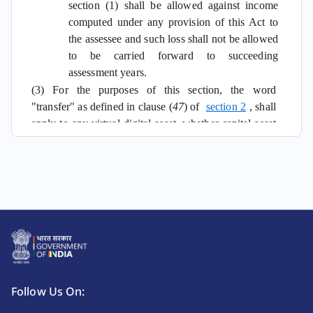
section (1) shall be allowed against income
computed under any provision of this Act to
the assessee and such loss shall not be allowed
to be carried forward to succeeding
assessment years.
(3) For the purposes of this section, the word
"transfer" as defined in clause (
47
) of
section 2
, shall
apply to any virtual digital asset, whether capital asset
or not.
Follow Us On: