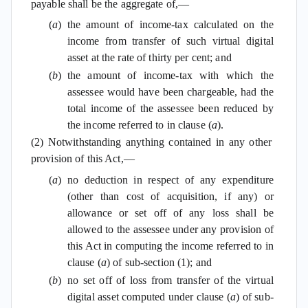
payable shall be the aggregate of,—
(
a
)
the amount of income-tax calculated on the
income from transfer of such virtual digital
asset at the rate of thirty per cent; and
(
b
)
the amount of income-tax with which the
assessee would have been chargeable, had the
total income of the assessee been reduced by
the income referred to in clause (
a
).
(2) Notwithstanding anything contained in any other
provision of this Act,—
(
a
)
no deduction in respect of any expenditure
(other than cost of acquisition, if any) or
allowance or set off of any loss shall be
allowed to the assessee under any provision of
this Act in computing the income referred to in
clause (
a
) of sub-section (1); and
(
b
)
no set off of loss from transfer of the virtual
digital asset computed under clause (
a
) of sub-