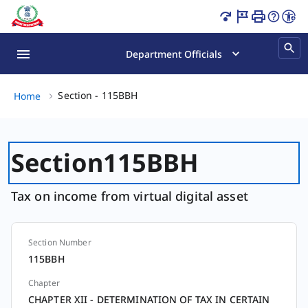
Section - 115BBH Page Loaded
Department Officials
Section - 115BBH, (2 of 2)
Section - 115BBH
Home
Section
115BBH
Tax on income from virtual digital asset
Section Number
Section
115BBH
Chapter
CHAPTER XII - DETERMINATION OF TAX IN CERTAIN