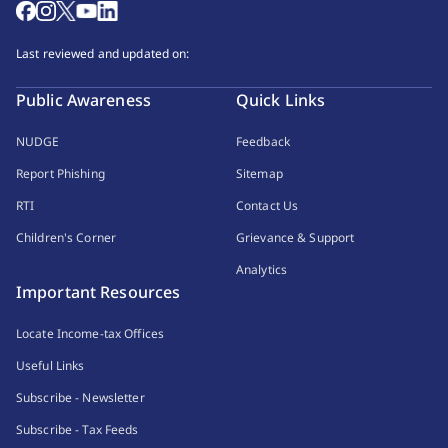
Last reviewed and updated on:
Public Awareness
Quick Links
NUDGE
Feedback
Report Phishing
Sitemap
RTI
Contact Us
Children's Corner
Grievance & Support
Analytics
Important Resources
Locate Income-tax Offices
Useful Links
Subscribe - Newsletter
Subscribe - Tax Feeds