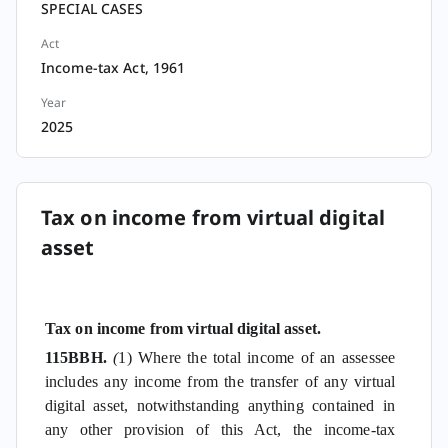
SPECIAL CASES
Act
Income-tax Act, 1961
Year
2025
Tax on income from virtual digital
asset
Tax on income from virtual digital asset.
115BBH.
(
1) Where the total income of an assessee
includes any income from the transfer of any virtual
digital asset, notwithstanding anything contained in
any other provision of this Act, the income-tax