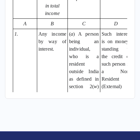
in total
income
A
B
C
D
1.
Any income
(
a
) A person
Such interest
by way of
being an
is on moneys
interest.
individual,
standing to
who is a
the credit of
resident
such person in
outside India
a Non-
as defined in
Resident
section 2(
w
)
(External)
of the Foreign
Account in
Exchange
any bank in
Management
India as per
Act, 1999 (42
the said Act
of 1999); or
and the rules
made
(
b
) a person
thereunder.