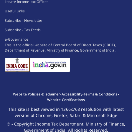
Locate Income-tax Offices
of a foreign
State (not
Useful Links
State, or as a
holding office
member of the
as such in an
Subscribe - Newsletter
staff of any of
honorary
Subscribe - Tax Feeds
these officials.
capacity), or
e-Governance
as members of
This is the official website of Central Board of Direct Taxes (CBDT),
the staff, if
Department of Revenue, Ministry of Finance, Government of India.
any, of the
government,
resident for
similar
purposes in
the country
•
•
•
•
Website Policies
Disclaimer
Accessibility
Terms & Conditions
concerned
Website Certifications
enjoy a
This site is best viewed in 1366x768 resolution with latest
similar
version of Chrome, Firefox, Safari & Microsoft Edge
exemption in
© - Copyright Income Tax Department, Ministry of Finance,
that country;
Government of India. All Rights Reserved.