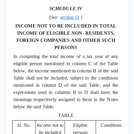
SCHEDULE IV
[
See
section 11
]
INCOME NOT TO BE INCLUDED IN TOTAL
INCOME OF ELIGIBLE NON- RESIDENTS,
FOREIGN COMPANIES AND OTHER SUCH
PERSONS
In computing the total income of a tax year of any
eligible person mentioned in column C of the Table
below, the income mentioned in column B of the said
Table shall not be included, subject to the conditions
mentioned in column D of the said Table, and the
expressions used in columns B to D shall have the
meanings respectively assigned to them in the Notes
below the said Table:
TABLE
Sl. No.
Income not to
Eligible
Conditions
be included
persons