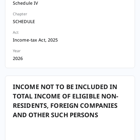
Schedule IV
Chapter
SCHEDULE
Act
Income-tax Act, 2025
Year
2026
INCOME NOT TO BE INCLUDED IN
TOTAL INCOME OF ELIGIBLE NON-
RESIDENTS, FOREIGN COMPANIES
AND OTHER SUCH PERSONS