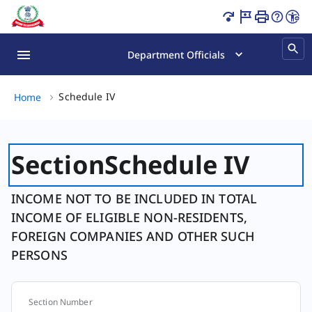
Schedule IV Page Loaded
Department Officials
Schedule IV, (2 of 2)
Schedule IV
Home
Section
Schedule IV
INCOME NOT TO BE INCLUDED IN TOTAL
INCOME OF ELIGIBLE NON-RESIDENTS,
FOREIGN COMPANIES AND OTHER SUCH
PERSONS
Section Number
Section