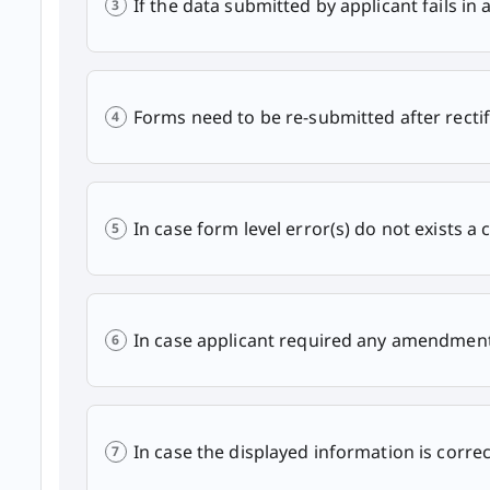
If the data submitted by applicant fails in 
Forms need to be re-submitted after rectif
In case form level error(s) do not exists a 
In case applicant required any amendment 
In case the displayed information is correc