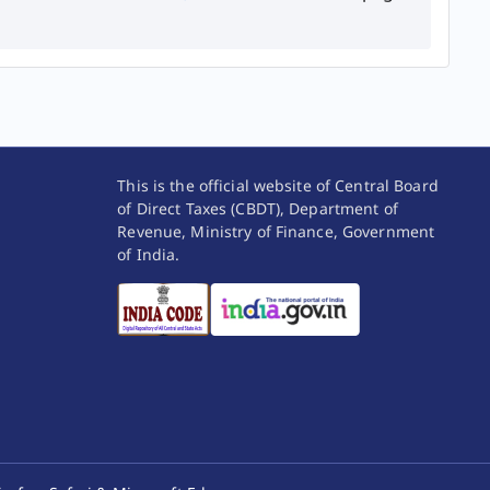
This is the official website of Central Board
of Direct Taxes (CBDT), Department of
Revenue, Ministry of Finance, Government
of India.