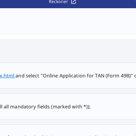
Reckoner
ex.html
and select "Online Application for TAN (Form 49B)" o
ill all mandatory fields (marked with *));