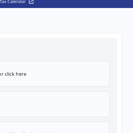
Tax Calendar
r click here