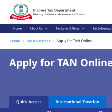
Apply for TAN Online Page Loaded
Income Tax Department
Ministry of Finance, Government of India
Home
About Us
Tax Laws & Rules
Tax Informati
Apply for TA
Apply for TAN Online
Home
Tax e-Services
Apply for TAN Onlin
Quick Access
International Taxation