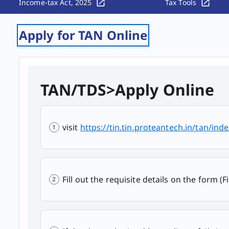
Income-tax Act, 2025
Tax Tools
Apply for TAN Online
TAN/TDS>Apply Online
visit
https://tin.tin.proteantech.in/tan/ind
Fill out the requisite details on the form (F