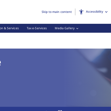
Accessibility
Skip to main content
on & Services
Tax e-Services
Media Gallery
N Online, (3 of 3)
e