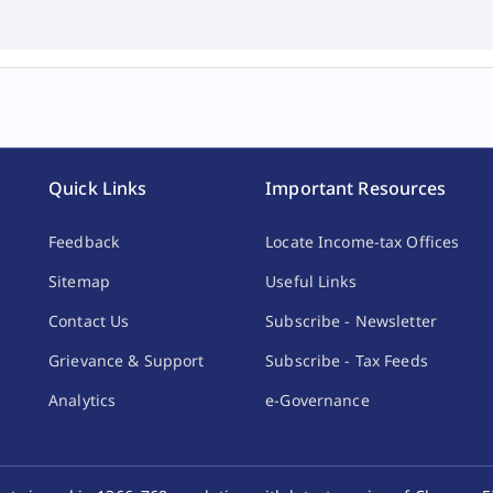
Quick Links
Important Resources
Feedback
Locate Income-tax Offices
Sitemap
Useful Links
Contact Us
Subscribe - Newsletter
Grievance & Support
Subscribe - Tax Feeds
Analytics
e-Governance