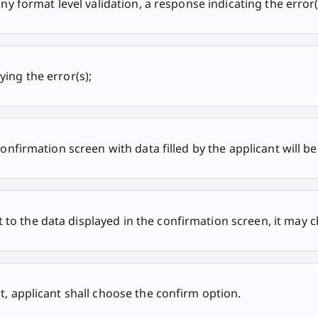
any format level validation, a response indicating the error(
ying the error(s);
confirmation screen with data filled by the applicant will be
to the data displayed in the confirmation screen, it may c
t, applicant shall choose the confirm option.