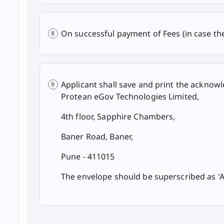
On successful payment of Fees (in case t
Applicant shall save and print the ackno
Protean eGov Technologies Limited,
4th floor, Sapphire Chambers,
Baner Road, Baner,
Pune - 411015
The envelope should be superscribed as 