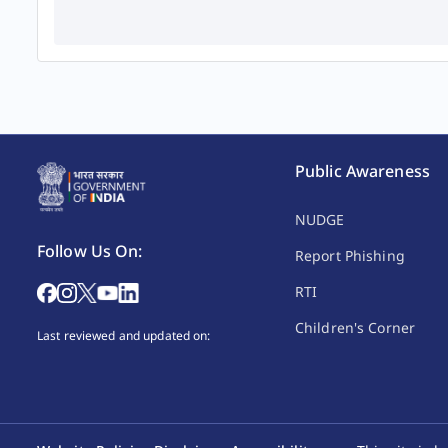
Public Awareness
NUDGE
Follow Us On:
Report Phishing
RTI
Children's Corner
Last reviewed and updated on: