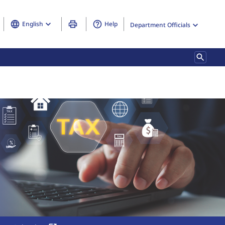
English
Help
Department Officials