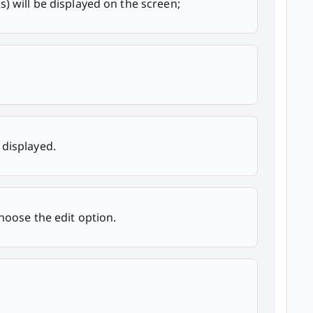
s) will be displayed on the screen;
 displayed.
hoose the edit option.