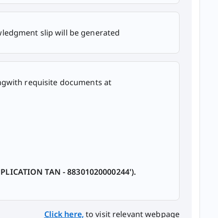
ledgment slip will be generated
ngwith requisite documents at
PPLICATION TAN - 88301020000244').
Click here,
​ to visit relevant webpage​​