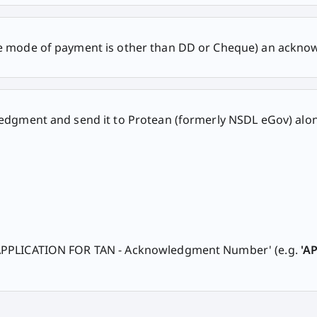
he mode of payment is other than DD or Cheque) an acknow
wledgment and send it to Protean (formerly NSDL eGov) alo
'APPLICATION FOR TAN - Acknowledgment Number' (e.g.
'A