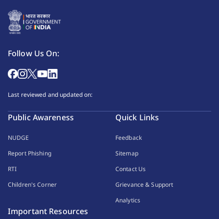
Follow Us On:
Last reviewed and updated on:
Public Awareness
Quick Links
NUDGE
Feedback
Report Phishing
Sitemap
RTI
Contact Us
Children's Corner
Grievance & Support
Analytics
Important Resources