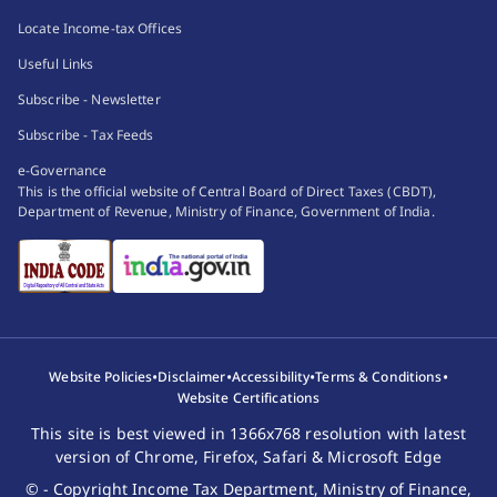
Locate Income-tax Offices
Useful Links
Subscribe - Newsletter
Subscribe - Tax Feeds
e-Governance
This is the official website of Central Board of Direct Taxes (CBDT),
Department of Revenue, Ministry of Finance, Government of India.
•
•
•
•
Website Policies
Disclaimer
Accessibility
Terms & Conditions
Website Certifications
This site is best viewed in 1366x768 resolution with latest
version of Chrome, Firefox, Safari & Microsoft Edge
© - Copyright Income Tax Department, Ministry of Finance,