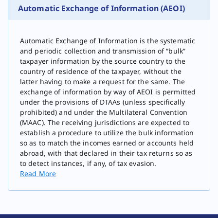
Automatic Exchange of Information (AEOI)
Automatic Exchange of Information is the systematic
and periodic collection and transmission of “bulk”
taxpayer information by the source country to the
country of residence of the taxpayer, without the
latter having to make a request for the same. The
exchange of information by way of AEOI is permitted
under the provisions of DTAAs (unless specifically
prohibited) and under the Multilateral Convention
(MAAC). The receiving jurisdictions are expected to
establish a procedure to utilize the bulk information
so as to match the incomes earned or accounts held
abroad, with that declared in their tax returns so as
to detect instances, if any, of tax evasion.
Read More