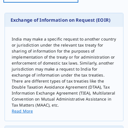
Exchange of Information on Request (EOIR)
India may make a specific request to another country
or jurisdiction under the relevant tax treaty for
sharing of information for the purposes of
implementation of the treaty or for administration or
enforcement of domestic tax laws. Similarly, another
jurisdiction may make a request to India for
exchange of information under the tax treaties.
There are different types of tax treaties like the
Double Taxation Avoidance Agreement (DTAA), Tax
Information Exchange Agreement (TIEA), Multilateral
Convention on Mutual Administrative A​ssistance in
Tax Matters (MAAC), etc.
Read More