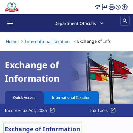
Exchange of Information Page Loaded
Department Officials
Ex
Exchange of Information
Home
International Taxation
Exchange of
Information
Quick Access
International Taxation
Income-tax Act, 2025
Tax Tools
Exchange of Information