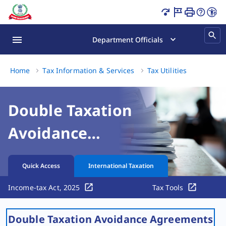
Double Taxation Avoidance Agreements Page Loaded
Department Officials
Double 
Home
Tax Information & Services
Tax Utilities
Double Taxation
Avoidance
Agreements
Quick Access
International Taxation
Income-tax Act, 2025
Tax Tools
Double Taxation Avoidance Agreements