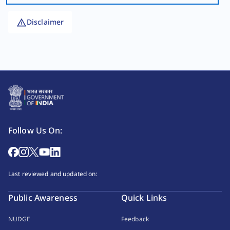
Disclaimer
Follow Us On:
Last reviewed and updated on:
Public Awareness
Quick Links
NUDGE
Feedback