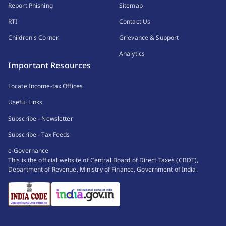
Report Phishing
Sitemap
RTI
Contact Us
Children's Corner
Grievance & Support
Analytics
Important Resources
Locate Income-tax Offices
Useful Links
Subscribe - Newsletter
Subscribe - Tax Feeds
e-Governance
This is the official website of Central Board of Direct Taxes (CBDT),
Department of Revenue, Ministry of Finance, Government of India.