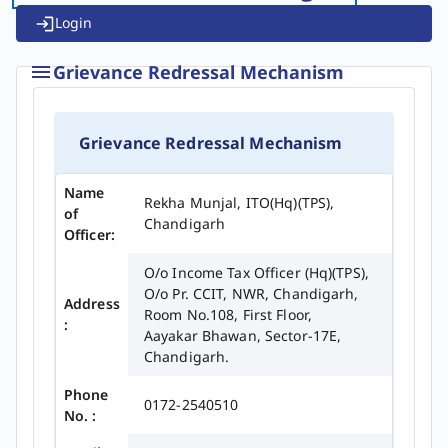
Login
Grievance Redressal Mechanism
Grievance Redressal Mechanism
Name
Rekha Munjal, ITO(Hq)(TPS),
of
Chandigarh
Officer:
O/o Income Tax Officer (Hq)(TPS),
O/o Pr. CCIT, NWR, Chandigarh,
Address
Room No.108, First Floor,
:
Aayakar Bhawan, Sector-17E,
Chandigarh.
Phone
0172-2540510
No. :