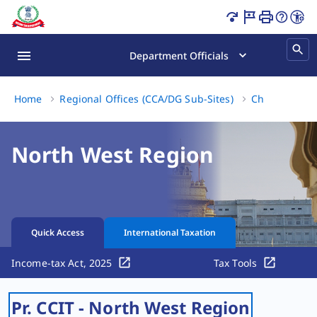
Grievance Redressal Mechanism Page Loaded
Department Officials
Home
Regional Offices (CCA/DG Sub-Sites)
Chandigarh
North West Region
Quick Access
International Taxation
Income-tax Act, 2025
Tax Tools
Pr. CCIT - North West Region