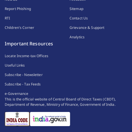
Report Phishing
Sitemap
RTI
Contact Us
Children's Corner
Grievance & Support
Analytics
Important Resources
Locate Income-tax Offices
Useful Links
Subscribe - Newsletter
Subscribe - Tax Feeds
e-Governance
This is the official website of Central Board of Direct Taxes (CBDT),
Department of Revenue, Ministry of Finance, Government of India.