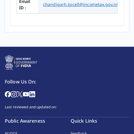
Email
chandigarh.tpcell@incometax.gov.in
ID :
Follow Us On:
Last reviewed and updated on:
Public Awareness
Quick Links
NUDGE
Feedback