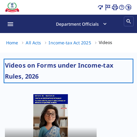
Videos on Forms under Income-tax Rules, 2026 Page Load
Department Officials
Videos on Forms u
Home
All Acts
Income-tax Act 2025
Videos on Forms under Income-tax
Rules, 2026