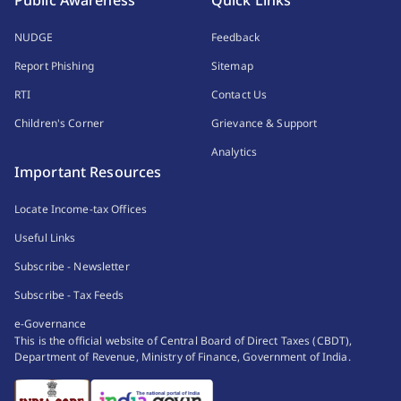
Public Awareness
Quick Links
NUDGE
Feedback
Report Phishing
Sitemap
RTI
Contact Us
Children's Corner
Grievance & Support
Analytics
Important Resources
Locate Income-tax Offices
Useful Links
Subscribe - Newsletter
Subscribe - Tax Feeds
e-Governance
This is the official website of Central Board of Direct Taxes (CBDT),
Department of Revenue, Ministry of Finance, Government of India.