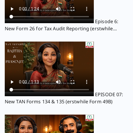
Episode 6:
New Form 26 for Tax Audit Reporting (erstwhile
Forms 3CA, 3CB, and 3CD )
EPISODE 07:
New TAN Forms 134 & 135 (erstwhile Form 49B)