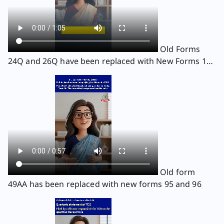
Old Forms
24Q and 26Q have been replaced with New Forms 138
and 140
Old form
49AA has been replaced with new forms 95 and 96