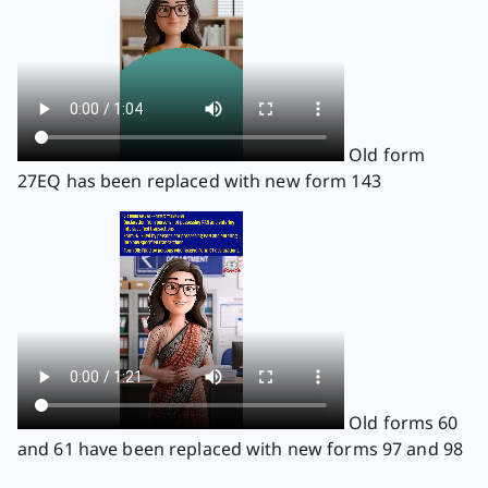
Old form
27EQ has been replaced with new form 143
Old forms 60
and 61 have been replaced with new forms 97 and 98