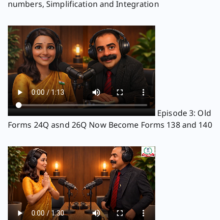
numbers, Simplification and Integration
Episode 3: Old
Forms 24Q asnd 26Q Now Become Forms 138 and 140