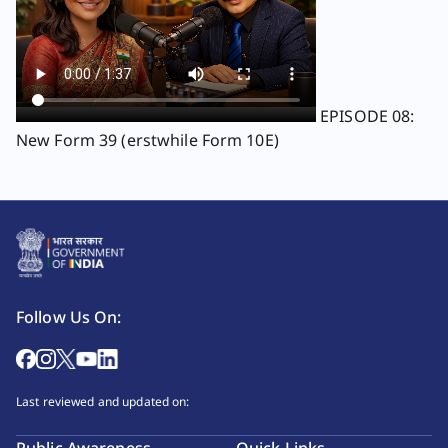
EPISODE 08:
New Form 39 (erstwhile Form 10E)
Follow Us On:
Last reviewed and updated on: