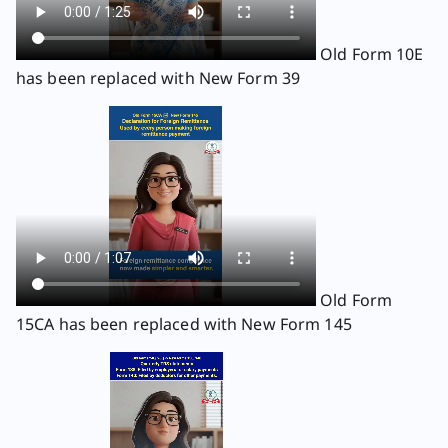
Old Form 10E
has been replaced with New Form 39
Old Form
15CA has been replaced with New Form 145