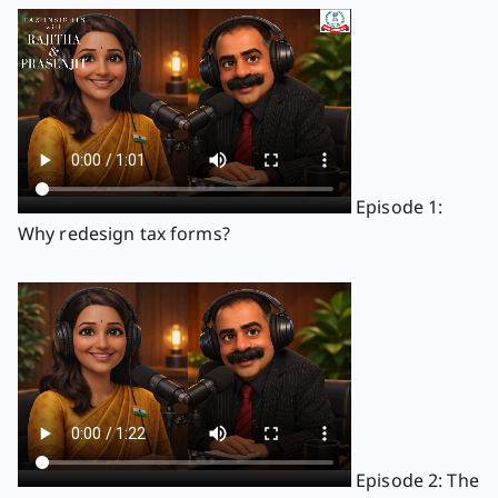
Episode 1:
Why redesign tax forms?
Episode 2: The