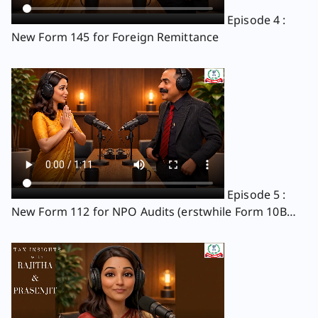
Episode 4 :
New Form 145 for Foreign Remittance
Episode 5 :
New Form 112 for NPO Audits (erstwhile Form 10B
and 10BB)