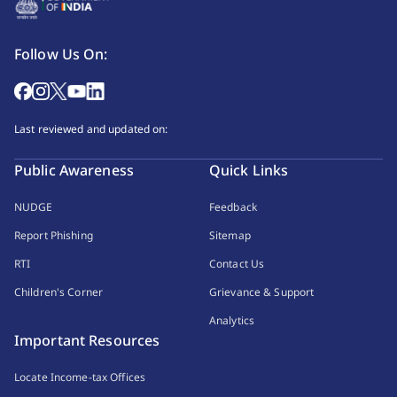
Follow Us On:
Last reviewed and updated on:
Public Awareness
Quick Links
NUDGE
Feedback
Report Phishing
Sitemap
RTI
Contact Us
Children's Corner
Grievance & Support
Analytics
Important Resources
Locate Income-tax Offices