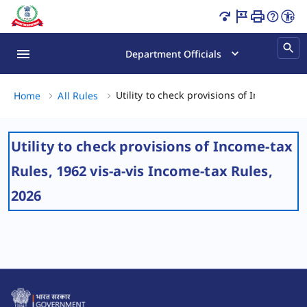
Utility to check provisions of Income-tax Rules, 1962 vis-
Department Officials
Utility to check provisions of Income-tax
Home
All Rules
Utility to check provisions of Income-tax
Rules, 1962 vis-a-vis Income-tax Rules,
2026