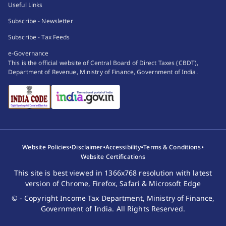
Useful Links
Subscribe - Newsletter
Subscribe - Tax Feeds
e-Governance
This is the official website of Central Board of Direct Taxes (CBDT),
Department of Revenue, Ministry of Finance, Government of India.
•
•
•
•
Website Policies
Disclaimer
Accessibility
Terms & Conditions
Website Certifications
This site is best viewed in 1366x768 resolution with latest
version of Chrome, Firefox, Safari & Microsoft Edge
© - Copyright Income Tax Department, Ministry of Finance,
Government of India. All Rights Reserved.