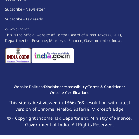
(
c
)
transaction under a works contract; or
Subscribe - Newsletter
(
d
)
transaction by way of an investment made or
Subscribe - Tax Feeds
an expenditure incurred; or
(
e
)
transaction for taking or accepting any loan or
e-Governance
This is the official website of Central Board of Direct Taxes (CBDT),
deposit,
Department of Revenue, Ministry of Finance, Government of India.
which may be prescribed :
Provided
that the Board may prescribe different
values for different transactions in respect of different
persons having regard to the nature of such
transaction.
(4) Where the prescribed income-tax authority
•
•
•
•
Website Policies
Disclaimer
Accessibility
Terms & Conditions
considers that the statement furnished under sub-
Website Certifications
section (1) is defective, he may intimate the defect to
This site is best viewed in 1366x768 resolution with latest
the person who has furnished such statement and give
version of Chrome, Firefox, Safari & Microsoft Edge
him an opportunity of rectifying the defect within a
© - Copyright Income Tax Department, Ministry of Finance,
period of thirty days from the date of such intimation
Government of India. All Rights Reserved.
or within such further period which, on an application
made in this behalf, the said income-tax authority may,