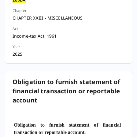
Chapter
CHAPTER XXIII - MISCELLANEOUS
Act
Income-tax Act, 1961
Year
2025
Obligation to furnish statement of
financial transaction or reportable
account
Obligation to furnish statement of financial
transaction or reportable account.