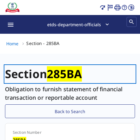
Section - 285BA Page Loaded
etds-department-officials
Section - 285BA, (2 of 2)
Section - 285BA
Home
Section
285BA
Obligation to furnish statement of financial
transaction or reportable account
Back to Search
Section Number
Section
285BA