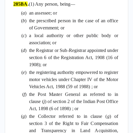
285BA
.
(1) Any person, being—
(
a
)
an assessee; or
(
b
)
the prescribed person in the case of an office
of Government; or
(
c
)
a local authority or other public body or
association; or
(
d
)
the Registrar or Sub-Registrar appointed under
section 6 of the Registration Act, 1908 (16 of
1908); or
(
e
)
the registering authority empowered to register
motor vehicles under Chapter IV of the Motor
Vehicles Act, 1988 (59 of 1988) ; or
(
f
)
the Post Master General as referred to in
clause (
j
) of section 2 of the Indian Post Office
Act, 1898 (6 of 1898) ; or
(
g
)
the Collector referred to in clause (
g
) of
section 3 of the Right to Fair Compensation
and Transparency in Land Acquisition,