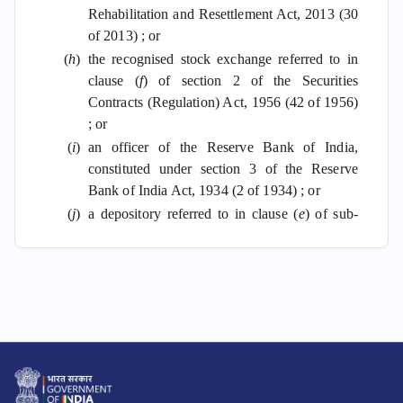
Rehabilitation and Resettlement Act, 2013 (30
of 2013) ; or
(
h
)
the recognised stock exchange referred to in
clause (
f
) of section 2 of the Securities
Contracts (Regulation) Act, 1956 (42 of 1956)
; or
(
i
)
an officer of the Reserve Bank of India,
constituted under section 3 of the Reserve
Bank of India Act, 1934 (2 of 1934) ; or
(
j
)
a depository referred to in clause (
e
) of sub-
section (1) of section 2 of the Depositories
Act, 1996 (22 of 1996) ; or
(
k
)
a prescribed reporting financial institution; or
(
l
)
a person, other than those referred to in
clauses (
a
) to (
k
), as may be prescribed,
who is responsible for registering, or, maintaining
books of account or other document containing a
record of any specified financial transaction or any