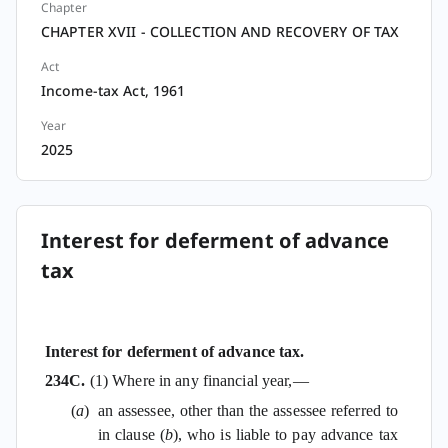
Chapter
CHAPTER XVII - COLLECTION AND RECOVERY OF TAX
Act
Income-tax Act, 1961
Year
2025
Interest for deferment of advance
tax
Interest for deferment of advance tax.
234C.
(1) Where in any financial year,—
(
a
)
an assessee, other than the assessee referred to
in clause (
b
), who is liable to pay advance tax