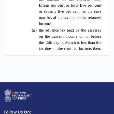
fifteen per cent or forty-five per cent
or seventy-five per cent, as the case
may be, of the tax due on the returned
income;
(
ii
)
the advance tax paid by the assessee
on the current income on or before
the 15th day of March is less than the
tax due on the returned income, then,
the assessee shall be liable to pay
simple interest at the rate of one per
cent on the amount of the shortfall
from the tax due on the returned
income:
Provided
that if the advance tax
paid by the assessee on the current
income, on or before the 15th day of
June or the 15th day of September,
is not less than twelve per cent or, as
Follow Us On: