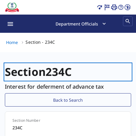
Section - 234C Page Loaded
Department Officials
Section - 234C, (2 of 2)
Section - 234C
Home
Section
234C
Interest for deferment of advance tax
Back to Search
Section Number
Section
234C