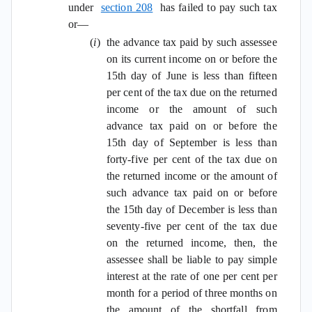
under
section 208
has failed to pay such tax
or—
(
i
)
the advance tax paid by such assessee
on its current income on or before the
15th day of June is less than fifteen
per cent of the tax due on the returned
income or the amount of such
advance tax paid on or before the
15th day of September is less than
forty-five per cent of the tax due on
the returned income or the amount of
such advance tax paid on or before
the 15th day of December is less than
seventy-five per cent of the tax due
on the returned income, then, the
assessee shall be liable to pay simple
interest at the rate of one per cent per
month for a period of three months on
the amount of the shortfall from