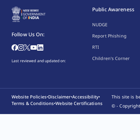
Public Awareness
NUDGE
Follow Us On:
Report Phishing
RTI
Children's Corner
Last reviewed and updated on:
Website Policies
•
Disclaimer
•
Accessibility
•
This site is 
Terms & Conditions
•
Website Certifications
© - Copyright