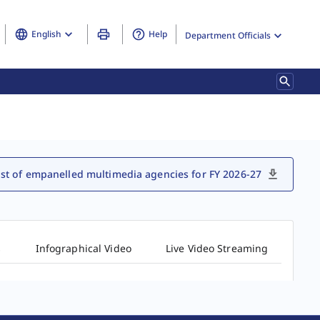
English
Help
Department Officials
ist of empanelled multimedia agencies for FY 2026-27
s
Infographical Video
Live Video Streaming