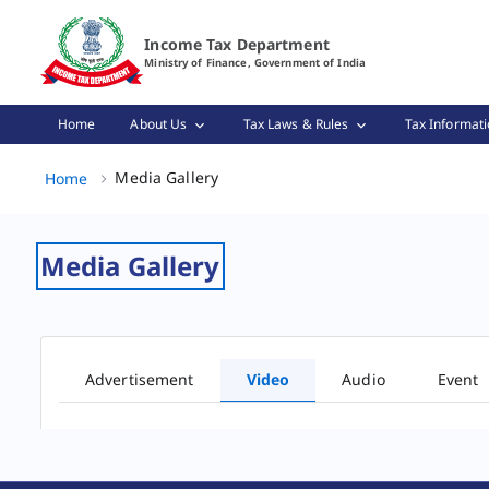
Video Gallery Page Loaded
Income Tax Department
Ministry of Finance, Government of India
Home
About Us
Tax Laws & Rules
Tax Informati
Media Gallery, (2 of 2)
Media Gallery
Home
Media Gallery
Advertisement
Video
Audio
Event