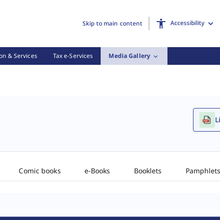
Accessibility
Skip to main content
on & Services
Tax e-Services
Media Gallery
L
Comic books
e-Books
Booklets
Pamphlet