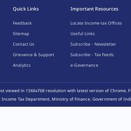
Quick Links
Important Resources
Feedback
Locate Income-tax Offices
Sitemap
Useful Links
Contact Us
Subscribe - Newsletter
Grievance & Support
Subscribe - Tax Feeds
Analytics
e-Governance
best viewed in 1366x768 resolution with latest version of Chrome, F
 Income Tax Department, Ministry of Finance, Government of India