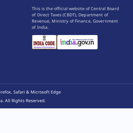
This is the official website of Central Board
of Direct Taxes (CBDT), Department of
Revenue, Ministry of Finance, Government
of India.
irefox, Safari & Microsoft Edge
. All Rights Reserved.