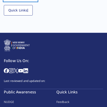
Quick Links
Follow Us On:
Last reviewed and updated on:
Public Awareness
Quick Links
NUDGE
Feedback