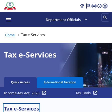
Income Tax Services Online | PAN, ITR & Tax Page Loaded
Department Officials
Tax e-Services, (2 of 2)
Tax e-Services
Home
Tax e-Services
Quick Access
International Taxation
Income-tax Act, 2025
Tax Tools
Tax e-Services