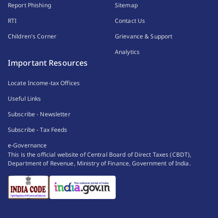
Report Phishing
Sitemap
RTI
Contact Us
Children's Corner
Grievance & Support
Analytics
Important Resources
Locate Income-tax Offices
Useful Links
Subscribe - Newsletter
Subscribe - Tax Feeds
e-Governance
This is the official website of Central Board of Direct Taxes (CBDT),
Department of Revenue, Ministry of Finance, Government of India.