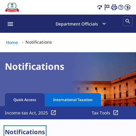
Income Tax Notifications & CBDT Updates Latest Page Lo
Department Officials
Notifications, (2 of 2)
Notifications
Home
Notifications
Quick Access
International Taxation
Income-tax Act, 2025
Tax Tools
Notifications