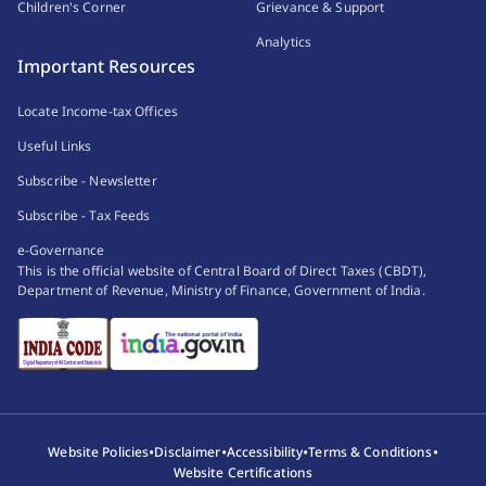
Children's Corner
Grievance & Support
Analytics
Important Resources
Locate Income-tax Offices
Useful Links
Subscribe - Newsletter
Subscribe - Tax Feeds
e-Governance
This is the official website of Central Board of Direct Taxes (CBDT),
Department of Revenue, Ministry of Finance, Government of India.
•
•
•
•
Website Policies
Disclaimer
Accessibility
Terms & Conditions
Website Certifications