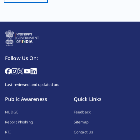
Follow Us On:
Last reviewed and updated on:
Public Awareness
Quick Links
NUDGE
Feedback
Report Phishing
Sitemap
RTI
Contact Us