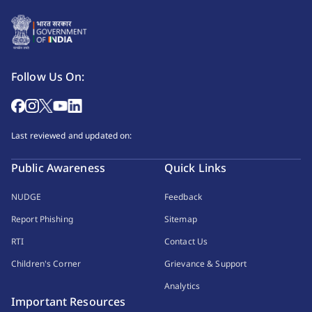
Follow Us On:
Last reviewed and updated on:
Public Awareness
Quick Links
NUDGE
Feedback
Report Phishing
Sitemap
RTI
Contact Us
Children's Corner
Grievance & Support
Analytics
Important Resources