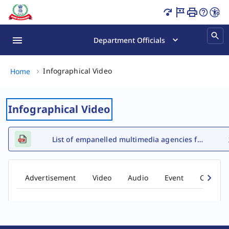
Infographical Video Page Loaded
Department Officials
Infographical Video, (2 of 2)
Infographical Video
Home
Infographical Video
List of empanelled multimedia agencies for FY 2026-27
Advertisement
Video
Audio
Event
Comic b