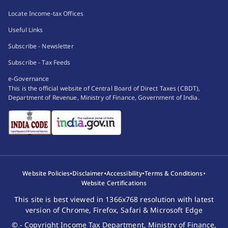
Locate Income-tax Offices
Useful Links
Subscribe - Newsletter
Subscribe - Tax Feeds
e-Governance
This is the official website of Central Board of Direct Taxes (CBDT),
Department of Revenue, Ministry of Finance, Government of India.
•
•
•
•
Website Policies
Disclaimer
Accessibility
Terms & Conditions
Website Certifications
This site is best viewed in 1366x768 resolution with latest
version of Chrome, Firefox, Safari & Microsoft Edge
© - Copyright Income Tax Department, Ministry of Finance,