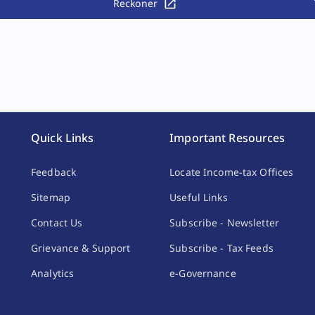
Reckoner
Quick Links
Important Resources
Feedback
Locate Income-tax Offices
Sitemap
Useful Links
Contact Us
Subscribe - Newsletter
Grievance & Support
Subscribe - Tax Feeds
Analytics
e-Governance