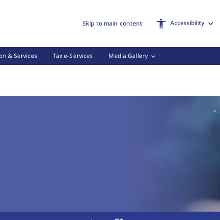
Accessibility
Skip to main content
on & Services
Tax e-Services
Media Gallery
 Tax Forms, (3 of 3)