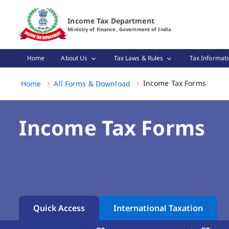
Income Tax Forms Page Loaded
Income Tax Department
Ministry of Finance, Government of India
Home
About Us
Tax Laws & Rules
Tax Informati
Income
Income Tax Forms
Home
All Forms & Download
Income Tax Forms
Quick Access
International Taxation