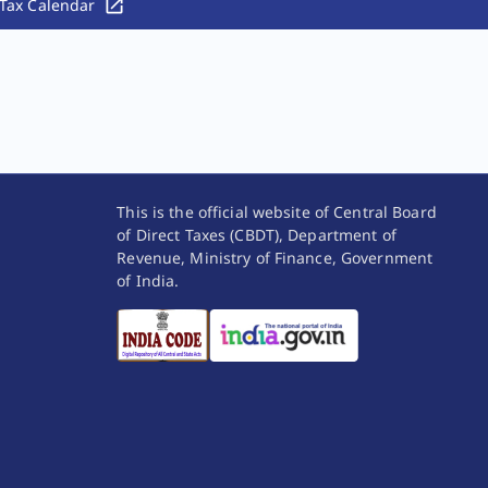
Tax Calendar
This is the official website of Central Board
of Direct Taxes (CBDT), Department of
Revenue, Ministry of Finance, Government
of India.