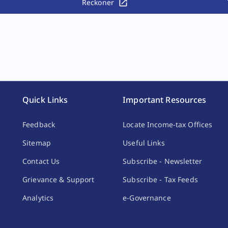
Reckoner
Quick Links
Important Resources
Feedback
Locate Income-tax Offices
Sitemap
Useful Links
Contact Us
Subscribe - Newsletter
Grievance & Support
Subscribe - Tax Feeds
Analytics
e-Governance