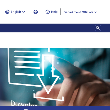
English
Help
Department Officials