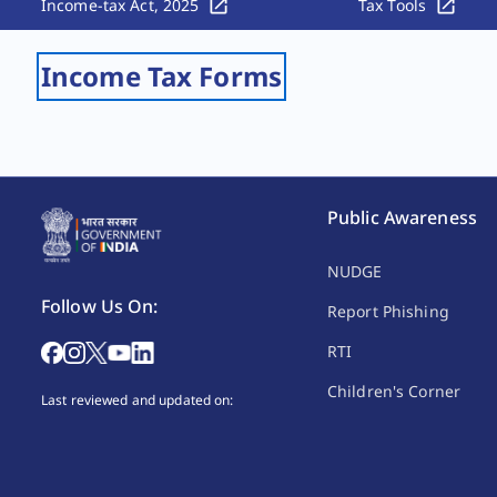
Income-tax Act, 2025
Tax Tools
Income Tax Forms
Public Awareness
NUDGE
Follow Us On:
Report Phishing
RTI
Children's Corner
Last reviewed and updated on: