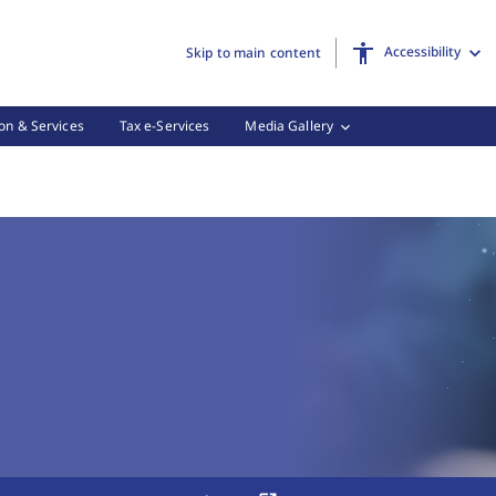
Accessibility
Skip to main content
on & Services
Tax e-Services
Media Gallery
 Tax Forms, (3 of 3)