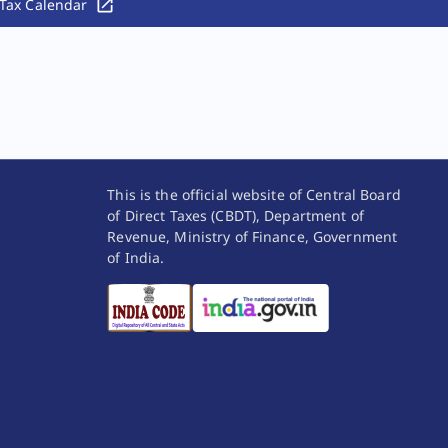
Tax Calendar
This is the official website of Central Board
of Direct Taxes (CBDT), Department of
Revenue, Ministry of Finance, Government
of India.