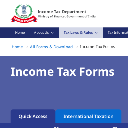
Income Tax Forms Page Loaded
Income Tax Department
Ministry of Finance, Government of India
Home
About Us
Tax Laws & Rules
Tax Informat
Income
Income Tax Forms
Home
All Forms & Download
Income Tax Forms
Quick Access
International Taxation