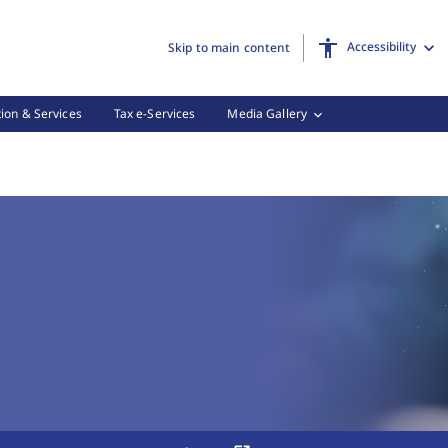
Accessibility
Skip to main content
ion & Services
Tax e-Services
Media Gallery
 Tax Forms, (3 of 3)