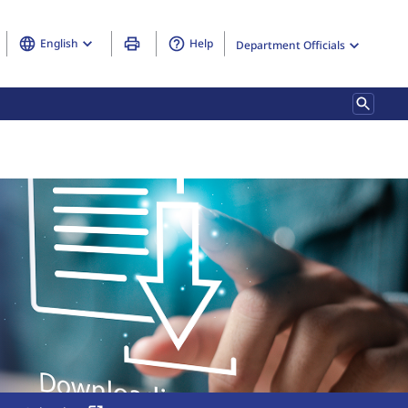
English
Help
Department Officials