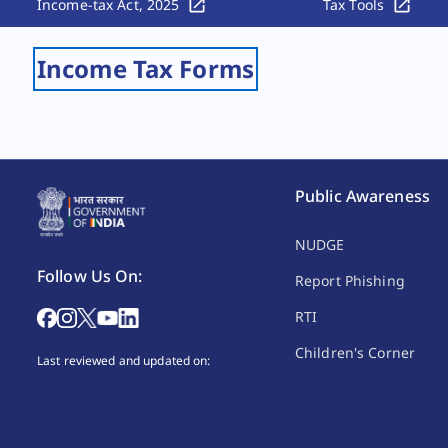
Income-tax Act, 2025
Tax Tools
Income Tax Forms
Public Awareness
NUDGE
Follow Us On:
Report Phishing
RTI
Children's Corner
Last reviewed and updated on: