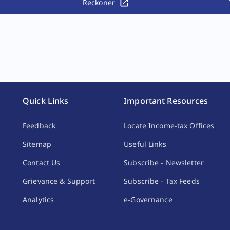
Reckoner
Quick Links
Important Resources
Feedback
Locate Income-tax Offices
Sitemap
Useful Links
Contact Us
Subscribe - Newsletter
Grievance & Support
Subscribe - Tax Feeds
Analytics
e-Governance