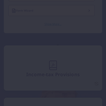
Form Wizard
Show More...
Income-tax Provisions
Incom