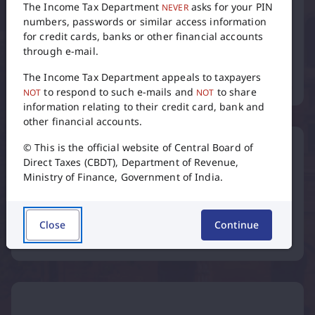
The Income Tax Department
asks for your PIN
NEVER
numbers, passwords or similar access information
for credit cards, banks or other financial accounts
through e-mail.
Tax Calendar
The Income Tax Department appeals to taxpayers
to respond to such e-mails and
to share
NOT
NOT
flip
information relating to their credit card, bank and
other financial accounts.
© This is the official website of Central Board of
Direct Taxes (CBDT), Department of Revenue,
Ministry of Finance, Government of India.
International Taxation
Close
Continue
Inter