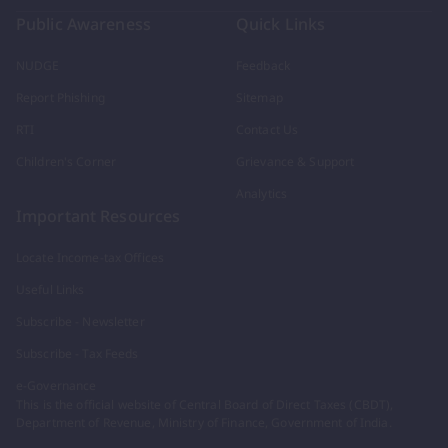
Public Awareness
Quick Links
NUDGE
Feedback
Report Phishing
Sitemap
RTI
Contact Us
Children's Corner
Grievance & Support
Analytics
Important Resources
Locate Income-tax Offices
Useful Links
Subscribe - Newsletter
Subscribe - Tax Feeds
e-Governance
This is the official website of Central Board of Direct Taxes (CBDT),
Department of Revenue, Ministry of Finance, Government of India.