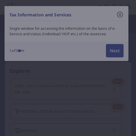
Income Tax Department of India – e-Filing, Tax Services &
Tax Information and Services
Department Officials
Single window for accessing the information on the basis of e-
Service and status (Individual/ HUF etc.) of the assessee.
Next
1of3
Explore
FAQs - The Taxation and Other Laws (Amendment)
Bill, 2026
NATIONAL PLEDGE AGAINST DRUG ABUSE
Reckoner