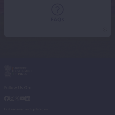
FAQs
FAQs 
Follow Us On:
Last reviewed and updated on: