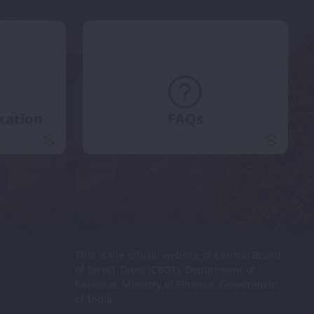
xation
FAQs
International Taxation flip card
FAQs fli
This is the official website of Central Board
of Direct Taxes (CBDT), Department of
Revenue, Ministry of Finance, Government
of India.