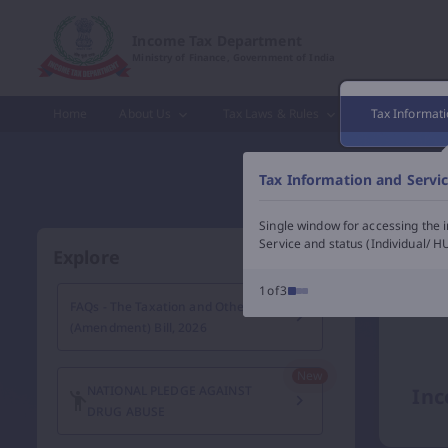
Income Tax Department of India – e-Filing, Tax Services &
Income Tax Department
Ministry of Finance, Government of India
Home
About Us
Tax Laws & Rules
Tax Informati
Tax Information and Servi
Single window for accessing the i
Service and status (Individual/ HU
Explore
1of3
FAQs - The Taxation and Other Laws
(Amendment) Bill, 2026
NATIONAL PLEDGE AGAINST
Inc
DRUG ABUSE