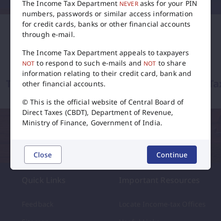
The Income Tax Department
asks for your PIN
NEVER
numbers, passwords or similar access information
for credit cards, banks or other financial accounts
through e-mail.
The Income Tax Department appeals to taxpayers
to respond to such e-mails and
to share
NOT
NOT
information relating to their credit card, bank and
Tax Calendar
International Ta
other financial accounts.
© This is the official website of Central Board of
flip
Direct Taxes (CBDT), Department of Revenue,
Ministry of Finance, Government of India.
Close
Continue
Quick Links
Important Resources
Feedback
Locate Income-tax Offices