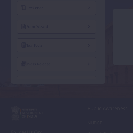
Reckoner
Form Wizard
Tax Tools
Press Release
Exempted Institutions
Recruitment Notices
Public Awareness
Tenders
NUDGE
Follow Us On: