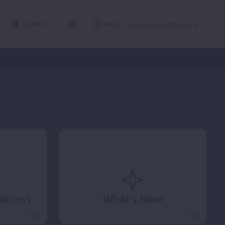
English
Help
Department Officials
cations
What's New
Circular / Notifications flip card
flip