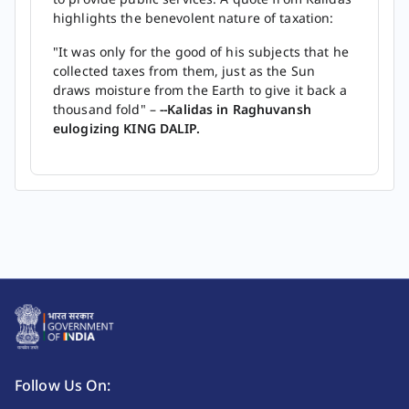
highlights the benevolent nature of taxation:
"It was only for the good of his subjects that he
collected taxes from them, just as the Sun
draws moisture from the Earth to give it back a
thousand fold" –
--Kalidas in Raghuvansh
eulogizing KING DALIP.
Follow Us On: