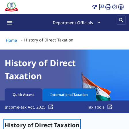
Content Updated.
Department Officials
History of Direct Taxation, (2
History of Direct Taxation
Home
History of Direct
Taxation
Quick Access
International Taxation
Income-tax Act, 2025
Tax Tools
History of Direct Taxation