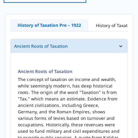
History of​ Taxation Pre – 1922
History of Taxation 
Ancient Roots of Taxation
Ancient Roots of Taxation
The concept of taxation on income and wealth,
while seemingly modern, has deep historical
roots. The origin of the word "Taxation" is from
"Tax," which means an estimate. Evidence from
ancient civilizations, including Greece,
Germany, and the Roman Empires, shows
various forms of levies based on turnover and
occupations. Historically, these revenues were
used to fund military and civil expenditures and
to provide public services. A quote from Kalidas