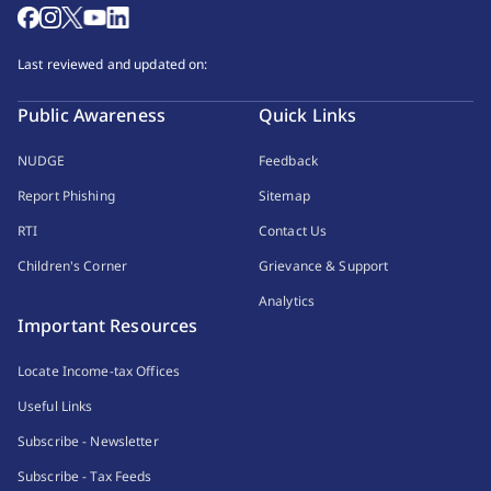
Last reviewed and updated on:
Public Awareness
Quick Links
NUDGE
Feedback
Report Phishing
Sitemap
RTI
Contact Us
Children's Corner
Grievance & Support
Analytics
Important Resources
Locate Income-tax Offices
Useful Links
Subscribe - Newsletter
Subscribe - Tax Feeds