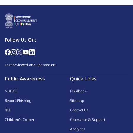
Follow Us On:
Last reviewed and updated on:
Public Awareness
Quick Links
NUDGE
Feedback
Report Phishing
Sitemap
RTI
Contact Us
Children's Corner
Grievance & Support
Analytics