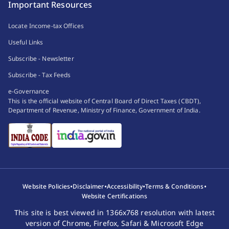
Important Resources
Locate Income-tax Offices
Useful Links
Subscribe - Newsletter
Subscribe - Tax Feeds
e-Governance
This is the official website of Central Board of Direct Taxes (CBDT),
Department of Revenue, Ministry of Finance, Government of India.
•
•
•
•
Website Policies
Disclaimer
Accessibility
Terms & Conditions
Website Certifications
This site is best viewed in 1366x768 resolution with latest
version of Chrome, Firefox, Safari & Microsoft Edge