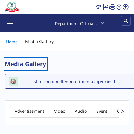
Tax Awareness E-Books Page Loaded
Department Officials
Media Gallery, (2 of 2)
Media Gallery
Home
Media Gallery
List of empanelled multimedia agencies for FY 2026-27
Advertisement
Video
Audio
Event
Comic b