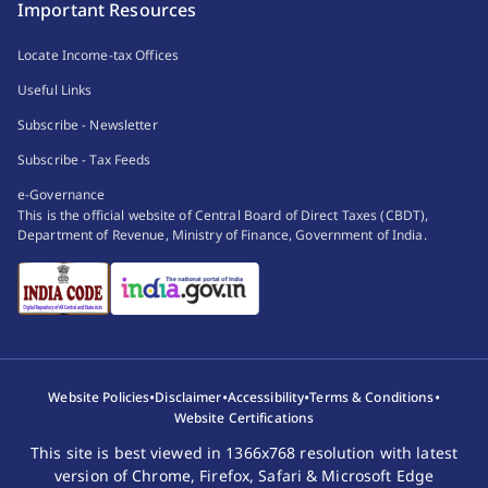
Important Resources
Locate Income-tax Offices
Useful Links
Subscribe - Newsletter
Subscribe - Tax Feeds
e-Governance
This is the official website of Central Board of Direct Taxes (CBDT),
Department of Revenue, Ministry of Finance, Government of India.
•
•
•
•
Website Policies
Disclaimer
Accessibility
Terms & Conditions
Website Certifications
This site is best viewed in 1366x768 resolution with latest
version of Chrome, Firefox, Safari & Microsoft Edge