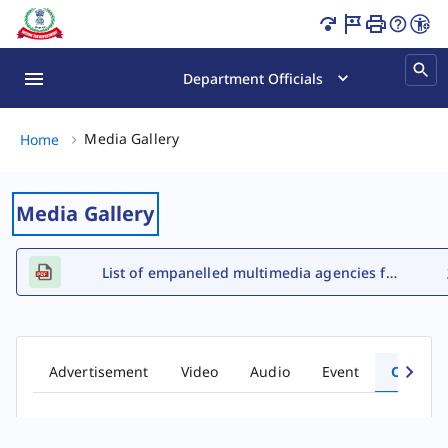
Tax Awareness Comic Books Page Loaded
Department Officials
Media Gallery, (2 of 2)
Media Gallery
Home
Media Gallery
List of empanelled multimedia agencies for FY 2026-27
Advertisement
Video
Audio
Event
Comic 