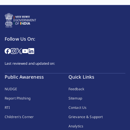
Follow Us On:
Last reviewed and updated on:
Public Awareness
Quick Links
NUDGE
Feedback
Report Phishing
Sitemap
RTI
Contact Us
Children's Corner
Grievance & Support
Analytics