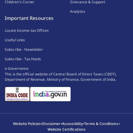
Children's Corner
Grievance & Support
Analytics
Important Resources
Locate Income-tax Offices
Useful Links
Subscribe - Newsletter
Subscribe - Tax Feeds
e-Governance
This is the official website of Central Board of Direct Taxes (CBDT),
Department of Revenue, Ministry of Finance, Government of India.
•
•
•
•
Website Policies
Disclaimer
Accessibility
Terms & Conditions
Website Certifications