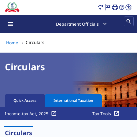
Circulars Page Loaded
Department Officials
Circulars, (2 of 2)
Circulars
Home
Circulars
Quick Access
International Taxation
Income-tax Act, 2025
Tax Tools
Circulars