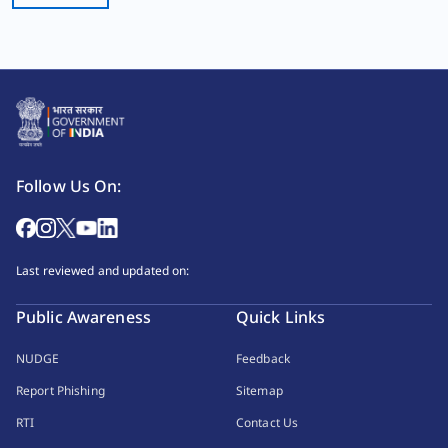
Follow Us On:
Last reviewed and updated on:
Public Awareness
Quick Links
NUDGE
Feedback
Report Phishing
Sitemap
RTI
Contact Us