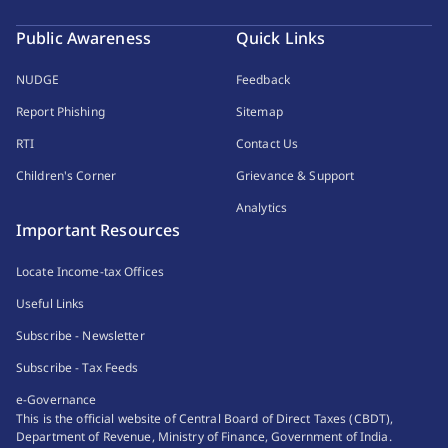
Public Awareness
Quick Links
NUDGE
Feedback
Report Phishing
Sitemap
RTI
Contact Us
Children's Corner
Grievance & Support
Analytics
Important Resources
Locate Income-tax Offices
Useful Links
Subscribe - Newsletter
Subscribe - Tax Feeds
e-Governance
This is the official website of Central Board of Direct Taxes (CBDT),
Department of Revenue, Ministry of Finance, Government of India.