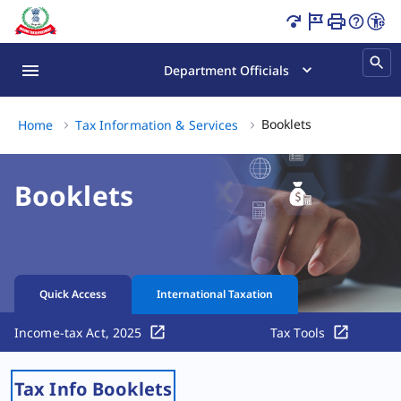
Booklets Page Loaded
Department Officials
Booklets, (3 of 
Booklets
Home
Tax Information & Services
Booklets
Quick Access
International Taxation
Income-tax Act, 2025
Tax Tools
Tax Info Booklets