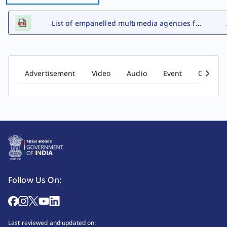
List of empanelled multimedia agencies for FY 2026-27
Advertisement
Video
Audio
Event
Comic b
Follow Us On:
Last reviewed and updated on: