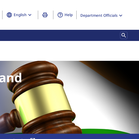
English
Help
Department Officials
ndisclosed Foreign Income and Assets) and Imposition of Tax Rules
 and