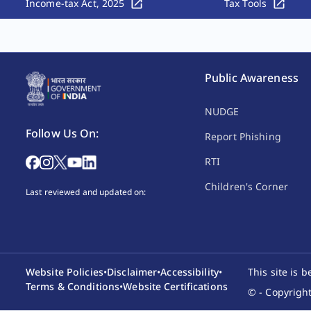
Income-tax Act, 2025
Tax Tools
Public Awareness
NUDGE
Follow Us On:
Report Phishing
RTI
Children's Corner
Last reviewed and updated on:
Website Policies
•
Disclaimer
•
Accessibility
•
This site is 
Terms & Conditions
•
Website Certifications
© - Copyright