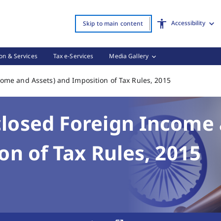
 Imposition of Tax Rules, 2015 Page Loaded
Accessibility
Skip to main content
on & Services
Tax e-Services
Media Gallery
Black Money (U
ome and Assets) and Imposition of Tax Rules, 2015
losed Foreign Income
on of Tax Rules, 2015