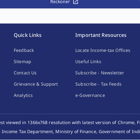
Reckoner
Quick Links
Important Resources
Feedback
Locate Income-tax Offices
Sitemap
Useful Links
Contact Us
Subscribe - Newsletter
Grievance & Support
Subscribe - Tax Feeds
Analytics
e-Governance
best viewed in 1366x768 resolution with latest version of Chrome, F
 Income Tax Department, Ministry of Finance, Government of India