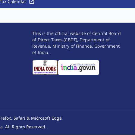
Tax Calendar
This is the official website of Central Board
of Direct Taxes (CBDT), Department of
Revenue, Ministry of Finance, Government
of India.
irefox, Safari & Microsoft Edge
. All Rights Reserved.