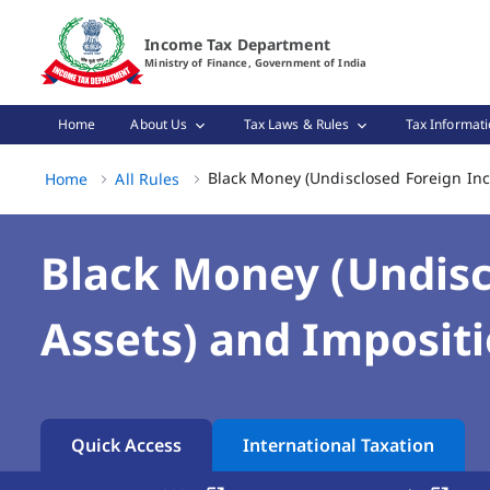
Black Money (Undisclosed Foreign Income and Assets) and
Income Tax Department
Ministry of Finance, Government of India
Home
About Us
Tax Laws & Rules
Tax Informati
Black Money (Undisclosed Foreign Inc
Home
All Rules
Black Money (Undisc
Assets) and Impositi
Quick Access
International Taxation