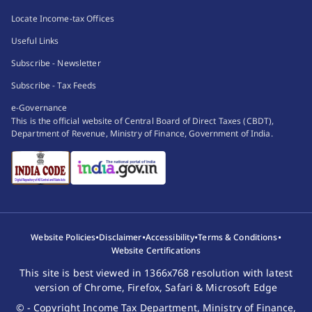
Locate Income-tax Offices
Useful Links
Subscribe - Newsletter
Subscribe - Tax Feeds
e-Governance
This is the official website of Central Board of Direct Taxes (CBDT),
Department of Revenue, Ministry of Finance, Government of India.
•
•
•
•
Website Policies
Disclaimer
Accessibility
Terms & Conditions
Website Certifications
This site is best viewed in 1366x768 resolution with latest
version of Chrome, Firefox, Safari & Microsoft Edge
© - Copyright Income Tax Department, Ministry of Finance,