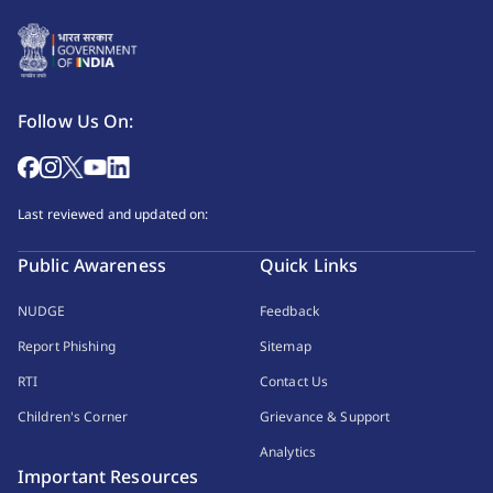
Follow Us On:
Last reviewed and updated on:
Public Awareness
Quick Links
NUDGE
Feedback
Report Phishing
Sitemap
RTI
Contact Us
Children's Corner
Grievance & Support
Analytics
Important Resources