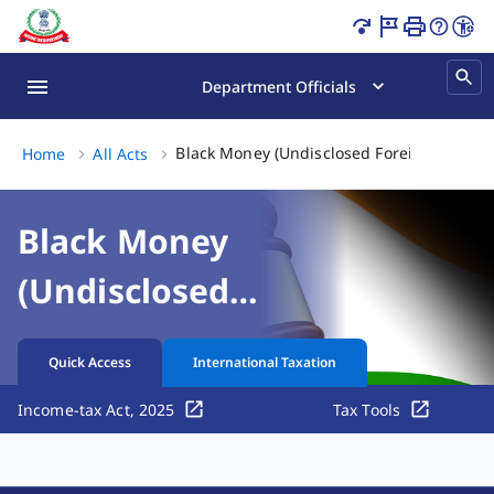
Black Money (Undisclosed Foreign Income and Assets) and
Department Officials
Black Money (Undisclosed Foreign Income 
Home
All Acts
Black Money
(Undisclosed
Foreign Income and
Quick Access
International Taxation
Assets) and
Income-tax Act, 2025
Tax Tools
Imposition of Tax
Act, 2015