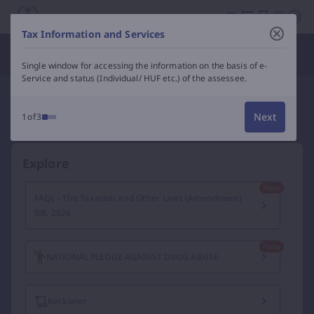
Income Tax Department of India – e-Filing, Tax Services &
Tax Information and Services
Department Officials
Single window for accessing the information on the basis of e-
Service and status (Individual/ HUF etc.) of the assessee.
Next
1of3
Explore
FAQs - The Taxation and Other Laws (Amendment)
Bill, 2026
NATIONAL PLEDGE AGAINST DRUG ABUSE
Reckoner