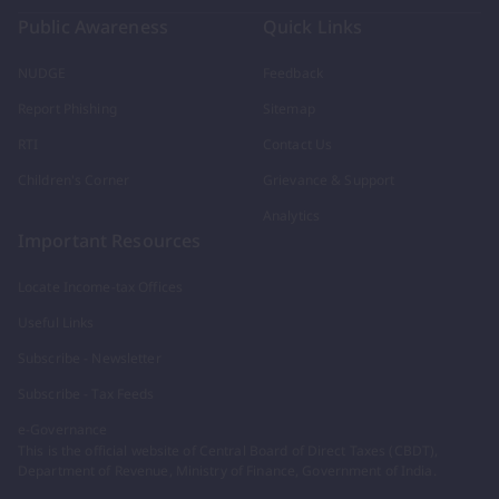
Public Awareness
Quick Links
NUDGE
Feedback
Report Phishing
Sitemap
RTI
Contact Us
Children's Corner
Grievance & Support
Analytics
Important Resources
Locate Income-tax Offices
Useful Links
Subscribe - Newsletter
Subscribe - Tax Feeds
e-Governance
This is the official website of Central Board of Direct Taxes (CBDT),
Department of Revenue, Ministry of Finance, Government of India.