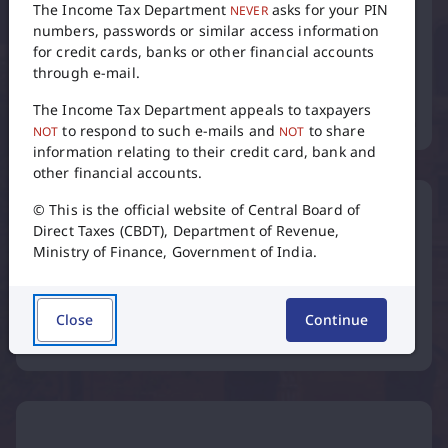
numbers, passwords or similar access information
for credit cards, banks or other financial accounts
through e-mail.
Tax Calendar
The Income Tax Department appeals to taxpayers
to respond to such e-mails and
to share
NOT
NOT
information relating to their credit card, bank and
flip
other financial accounts.
© This is the official website of Central Board of
Direct Taxes (CBDT), Department of Revenue,
Ministry of Finance, Government of India.
International Taxation
Close
Continue
Inter