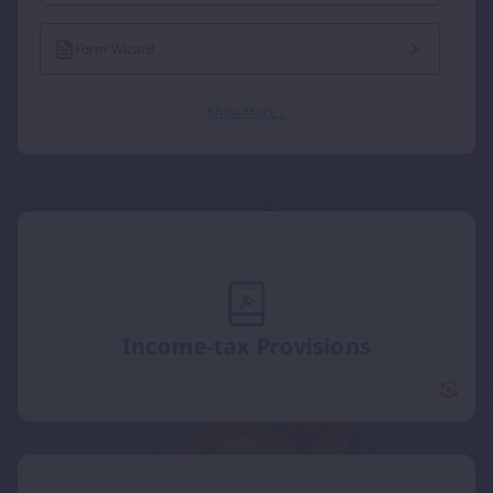
Form Wizard
Show More...
Income-tax Provisions
Incom