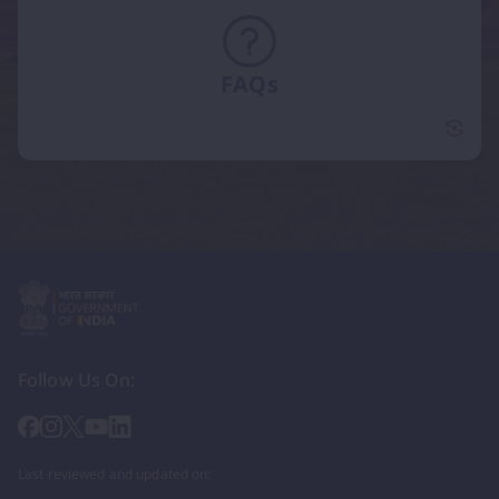
FAQs
FAQs 
Follow Us On:
Last reviewed and updated on: